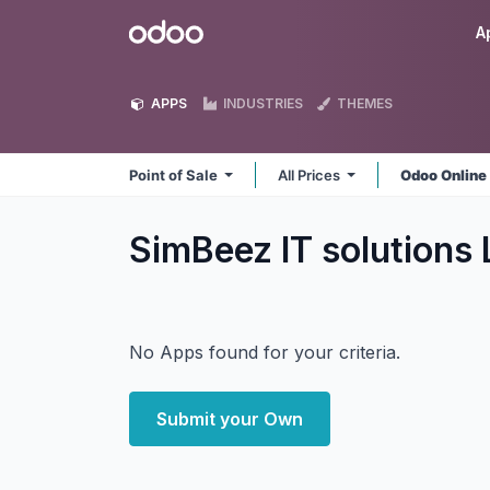
Skip to Content
Odoo
A
APPS
INDUSTRIES
THEMES
Point of Sale
All Prices
Odoo Onlin
SimBeez IT solutions 
No Apps found for your criteria.
Submit your Own