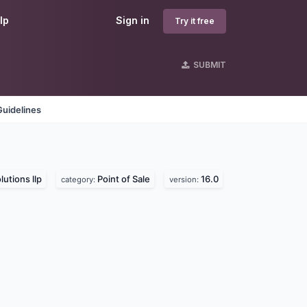
lp
Sign in
Try it free
SUBMIT
Guidelines
lutions llp
Point of Sale
16.0
category:
version: