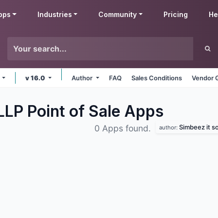
pps
Industries
Community
Pricing
He
e
v 16.0
Author
FAQ
Sales Conditions
Vendor 
LLP Point of Sale
Apps
Simbeez it so
0 Apps found.
author: