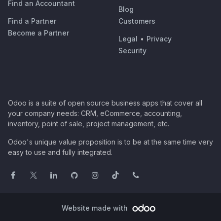
Find an Accountant
Blog
Find a Partner
Customers
Become a Partner
Legal
•
Privacy
Security
Odoo is a suite of open source business apps that cover all
your company needs: CRM, eCommerce, accounting,
inventory, point of sale, project management, etc.
Odoo's unique value proposition is to be at the same time very
easy to use and fully integrated.
Website made with