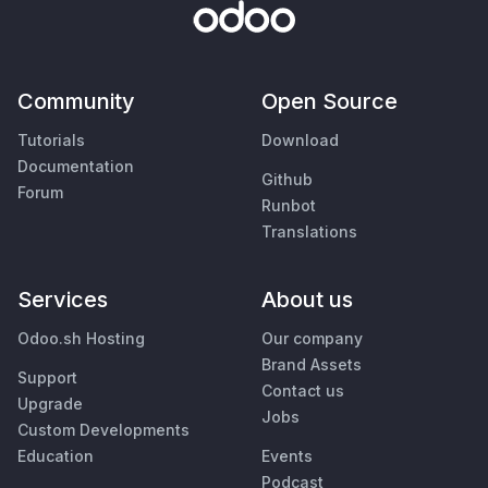
Community
Open Source
Tutorials
Download
Documentation
Github
Forum
Runbot
Translations
Services
About us
Odoo.sh Hosting
Our company
Brand Assets
Support
Contact us
Upgrade
Jobs
Custom Developments
Education
Events
Podcast