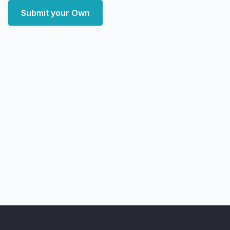
Submit your Own