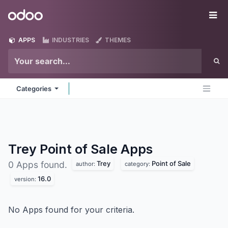
Skip to Content
Odoo
Me
APPS
INDUSTRIES
THEMES
Categories
Trey Point of Sale
Apps
Trey
Point of Sale
0 Apps found.
author:
category:
16.0
version:
No Apps found for your criteria.