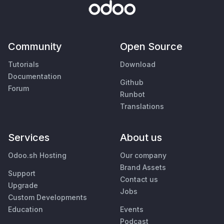
Community
Open Source
Tutorials
Download
Documentation
Github
Forum
Runbot
Translations
Services
About us
Odoo.sh Hosting
Our company
Brand Assets
Support
Contact us
Upgrade
Jobs
Custom Developments
Education
Events
Podcast