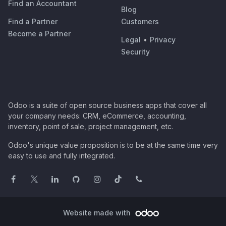
Find an Accountant
Blog
Find a Partner
Customers
Become a Partner
Legal
•
Privacy
Security
Odoo is a suite of open source business apps that cover all
your company needs: CRM, eCommerce, accounting,
inventory, point of sale, project management, etc.
Odoo's unique value proposition is to be at the same time very
easy to use and fully integrated.
Website made with