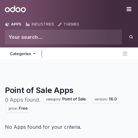
Skip to Content
Odoo
Me
APPS
INDUSTRIES
THEMES
Categories
Point of Sale
Apps
Point of Sale
16.0
0 Apps found.
category:
version:
Free
price:
No Apps found for your criteria.