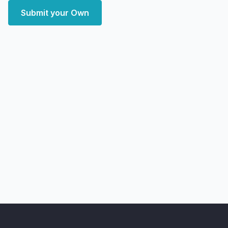
Submit your Own