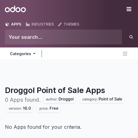
Skip to Content
Odoo
Me
APPS
INDUSTRIES
THEMES
Categories
Droggol Point of Sale
Apps
Droggol
Point of Sale
0 Apps found.
author:
category:
16.0
Free
version:
price:
No Apps found for your criteria.