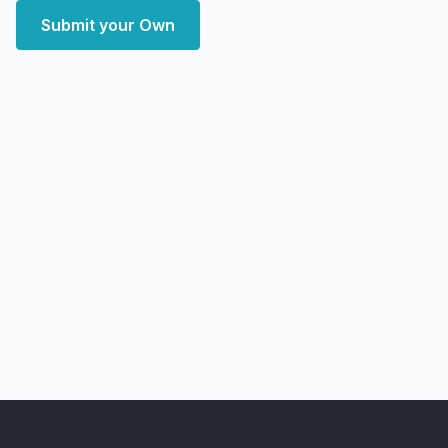
Submit your Own