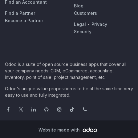
Find an Accountant
Blog
Find a Partner
Customers
Become a Partner
Legal
•
Privacy
Security
Odoo is a suite of open source business apps that cover all
your company needs: CRM, eCommerce, accounting,
inventory, point of sale, project management, etc.
Odoo's unique value proposition is to be at the same time very
easy to use and fully integrated.
Website made with