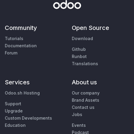
Community
Open Source
Tutorials
Download
Documentation
Github
Forum
Runbot
Translations
Services
About us
Odoo.sh Hosting
Our company
Brand Assets
Support
Contact us
Upgrade
Jobs
Custom Developments
Education
Events
Podcast