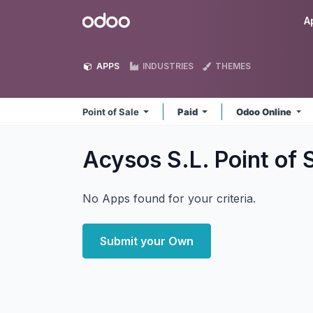
Skip to Content
Odoo
A
APPS
INDUSTRIES
THEMES
Point of Sale
Paid
Odoo Online
Acysos S.L. Point of 
No Apps found for your criteria.
Submit your Own