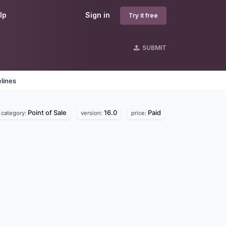
lp
Sign in
Try it free
SUBMIT
lines
Point of Sale
16.0
Paid
category:
version:
price: