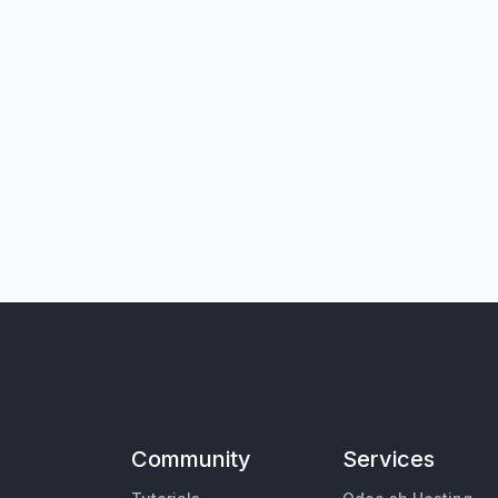
Community
Services