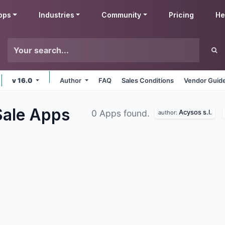
pps
Industries
Community
Pricing
He
v 16.0
Author
FAQ
Sales Conditions
Vendor Guide
Sale
Apps
Acysos s.l.
0 Apps found.
author: