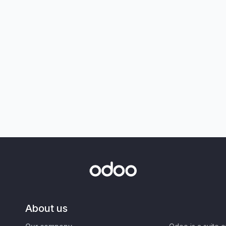
About us