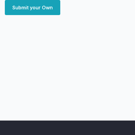
Submit your Own