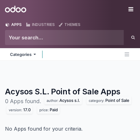
Skip to Content
Odoo
Me
APPS
INDUSTRIES
THEMES
Categories
Acysos S.L. Point of Sale
Apps
Acysos s.l.
Point of Sale
0 Apps found.
author:
category:
17.0
Paid
version:
price:
No Apps found for your criteria.