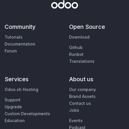
Community
Open Source
Tutorials
Download
Documentation
Github
Forum
Runbot
Translations
Services
About us
Odoo.sh Hosting
Our company
Brand Assets
Support
Contact us
Upgrade
Jobs
Custom Developments
Education
Events
Podcast