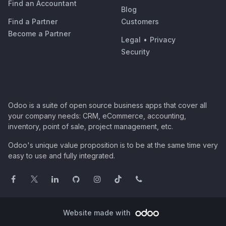
Find an Accountant
Blog
Find a Partner
Customers
Become a Partner
Legal
•
Privacy
Security
Odoo is a suite of open source business apps that cover all
your company needs: CRM, eCommerce, accounting,
inventory, point of sale, project management, etc.
Odoo's unique value proposition is to be at the same time very
easy to use and fully integrated.
Website made with