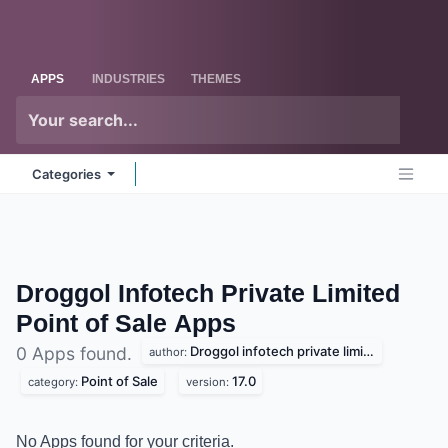
Skip to Content
Odoo
Me
APPS
INDUSTRIES
THEMES
Categories
Droggol Infotech Private Limited
Point of Sale
Apps
Droggol infotech private limited
0 Apps found.
author:
Point of Sale
17.0
category:
version:
No Apps found for your criteria.