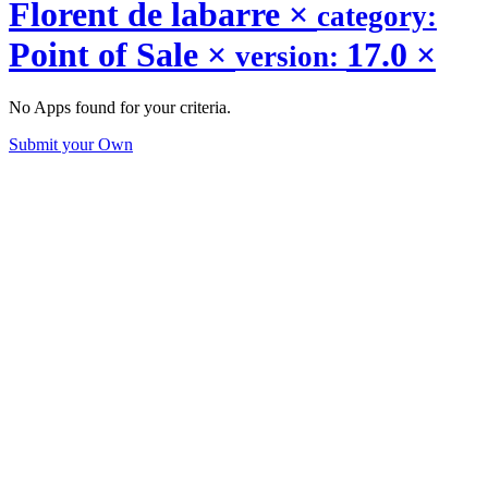
Florent de labarre
×
category:
Point of Sale
×
17.0
×
version:
No Apps found for your criteria.
Submit your Own