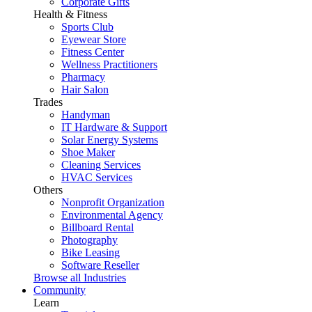
Corporate Gifts
Health & Fitness
Sports Club
Eyewear Store
Fitness Center
Wellness Practitioners
Pharmacy
Hair Salon
Trades
Handyman
IT Hardware & Support
Solar Energy Systems
Shoe Maker
Cleaning Services
HVAC Services
Others
Nonprofit Organization
Environmental Agency
Billboard Rental
Photography
Bike Leasing
Software Reseller
Browse all Industries
Community
Learn