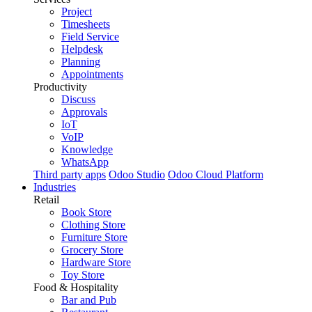
Project
Timesheets
Field Service
Helpdesk
Planning
Appointments
Productivity
Discuss
Approvals
IoT
VoIP
Knowledge
WhatsApp
Third party apps
Odoo Studio
Odoo Cloud Platform
Industries
Retail
Book Store
Clothing Store
Furniture Store
Grocery Store
Hardware Store
Toy Store
Food & Hospitality
Bar and Pub