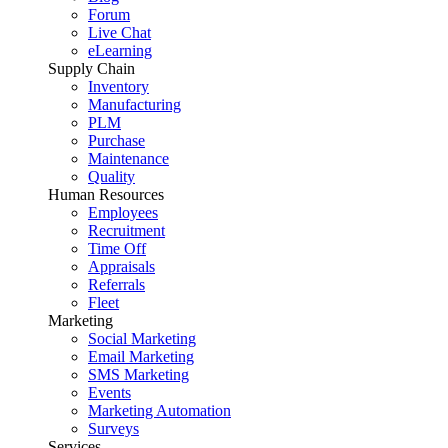
Forum
Live Chat
eLearning
Supply Chain
Inventory
Manufacturing
PLM
Purchase
Maintenance
Quality
Human Resources
Employees
Recruitment
Time Off
Appraisals
Referrals
Fleet
Marketing
Social Marketing
Email Marketing
SMS Marketing
Events
Marketing Automation
Surveys
Services