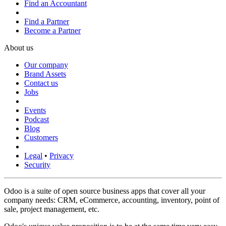
Find an Accountant
Find a Partner
Become a Partner
About us
Our company
Brand Assets
Contact us
Jobs
Events
Podcast
Blog
Customers
Legal
•
Privacy
Security
Odoo is a suite of open source business apps that cover all your
company needs: CRM, eCommerce, accounting, inventory, point of
sale, project management, etc.