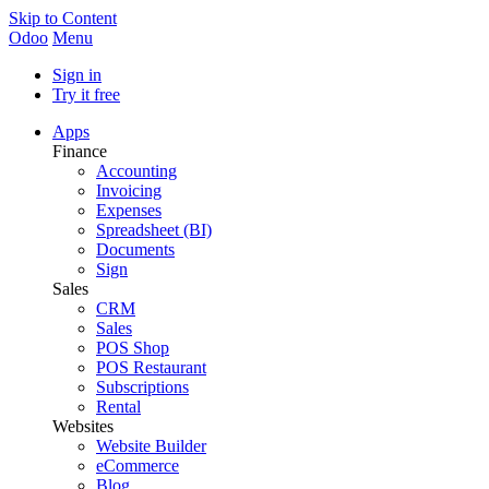
Skip to Content
Odoo
Menu
Sign in
Try it free
Apps
Finance
Accounting
Invoicing
Expenses
Spreadsheet (BI)
Documents
Sign
Sales
CRM
Sales
POS Shop
POS Restaurant
Subscriptions
Rental
Websites
Website Builder
eCommerce
Blog