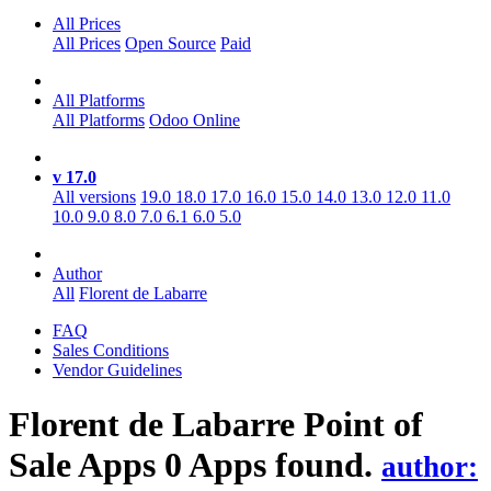
All Prices
All Prices
Open Source
Paid
All Platforms
All Platforms
Odoo Online
v 17.0
All versions
19.0
18.0
17.0
16.0
15.0
14.0
13.0
12.0
11.0
10.0
9.0
8.0
7.0
6.1
6.0
5.0
Author
All
Florent de Labarre
FAQ
Sales Conditions
Vendor Guidelines
Florent de Labarre Point of
Sale
Apps
0 Apps found.
author: