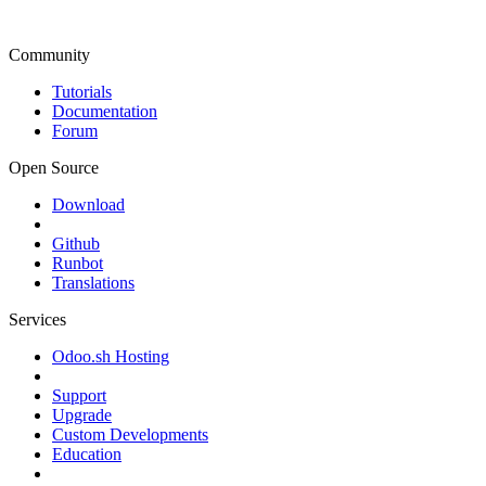
Community
Tutorials
Documentation
Forum
Open Source
Download
Github
Runbot
Translations
Services
Odoo.sh Hosting
Support
Upgrade
Custom Developments
Education