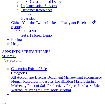
Get a Tailored Demo
Implementation Services
Customer References
Support
Upgrades
Github
Youtube
Twitter
Linkedin
Instagram
Facebook
Spotify
+32 2 290 34 90
Get a Tailored Demo
Pricing
Help
APPS
INDUSTRIES
THEMES
SUBMIT
Categories
Point of Sale
Categories
All
Accounting
Discuss
Document Management
eCommerce
Human Resources
Industries
Localization
Manufacturing
Marketing
Point of Sale
Productivity
Project
Purchases
Sales
Warehouse
Website
Extra Tools
Tutorial