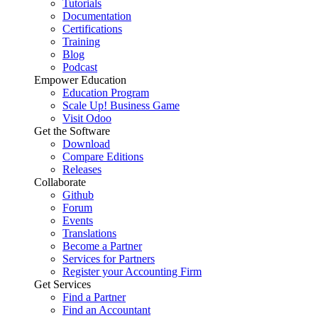
Tutorials
Documentation
Certifications
Training
Blog
Podcast
Empower Education
Education Program
Scale Up! Business Game
Visit Odoo
Get the Software
Download
Compare Editions
Releases
Collaborate
Github
Forum
Events
Translations
Become a Partner
Services for Partners
Register your Accounting Firm
Get Services
Find a Partner
Find an Accountant