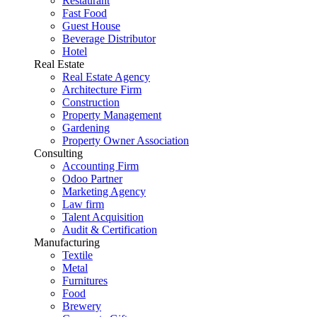
Restaurant
Fast Food
Guest House
Beverage Distributor
Hotel
Real Estate
Real Estate Agency
Architecture Firm
Construction
Property Management
Gardening
Property Owner Association
Consulting
Accounting Firm
Odoo Partner
Marketing Agency
Law firm
Talent Acquisition
Audit & Certification
Manufacturing
Textile
Metal
Furnitures
Food
Brewery