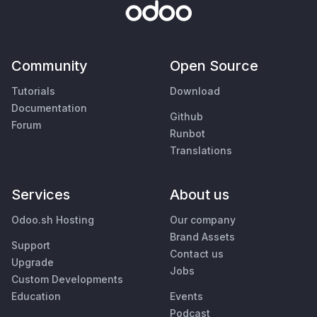
Community
Open Source
Tutorials
Download
Documentation
Github
Forum
Runbot
Translations
Services
About us
Odoo.sh Hosting
Our company
Brand Assets
Support
Contact us
Upgrade
Jobs
Custom Developments
Education
Events
Podcast