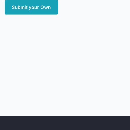
Submit your Own