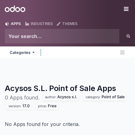
Skip to Content
Odoo
Me
APPS
INDUSTRIES
THEMES
Categories
Acysos S.L. Point of Sale
Apps
Acysos s.l.
Point of Sale
0 Apps found.
author:
category:
17.0
Free
version:
price:
No Apps found for your criteria.