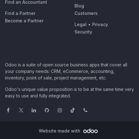
Find an Accountant
Blog
Find a Partner
Customers
Become a Partner
Legal
•
Privacy
Security
Odoo is a suite of open source business apps that cover all
your company needs: CRM, eCommerce, accounting,
inventory, point of sale, project management, etc.
Odoo's unique value proposition is to be at the same time very
easy to use and fully integrated.
Website made with