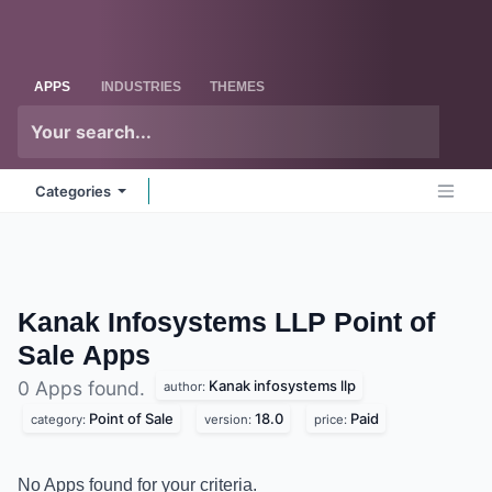
Skip to Content
Odoo
Me
APPS
INDUSTRIES
THEMES
Categories
Kanak Infosystems LLP Point of
Sale
Apps
Kanak infosystems llp
0 Apps found.
author:
Point of Sale
18.0
Paid
category:
version:
price:
No Apps found for your criteria.