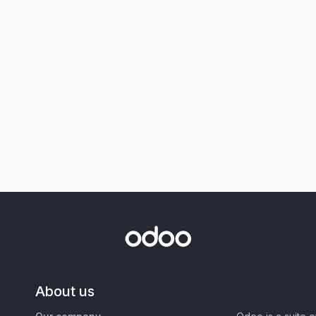
About us