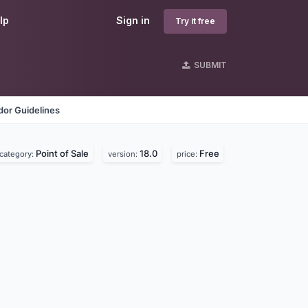
lp
Sign in
Try it free
SUBMIT
dor Guidelines
Point of Sale
18.0
Free
category:
version:
price: