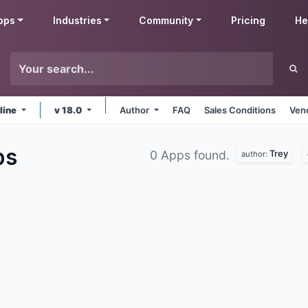
pps
Industries
Community
Pricing
He
line
v 18.0
Author
FAQ
Sales Conditions
Ven
ps
Trey
0 Apps found.
author: