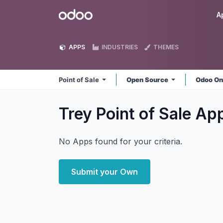
Skip to Content
Odoo
A
APPS
INDUSTRIES
THEMES
Point of Sale
Open Source
Odoo On
Trey Point of Sale
Ap
No Apps found for your criteria.
Submit your Own