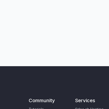
Community
Services