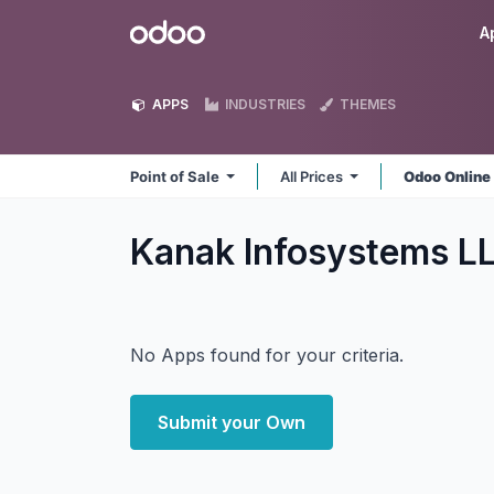
Skip to Content
Odoo
A
APPS
INDUSTRIES
THEMES
Point of Sale
All Prices
Odoo Onlin
Kanak Infosystems LL
No Apps found for your criteria.
Submit your Own