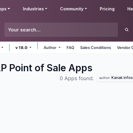
pps
Industries
Community
Pricing
He
e
v 18.0
Author
FAQ
Sales Conditions
Vendor 
P Point of Sale
Apps
Kanak infos
0 Apps found.
author: