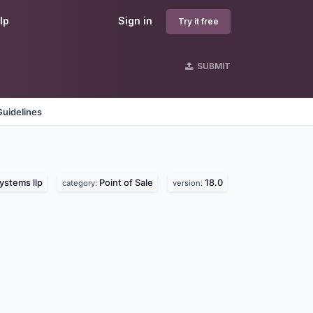
lp
Sign in
Try it free
SUBMIT
Guidelines
ystems llp
Point of Sale
18.0
category:
version: