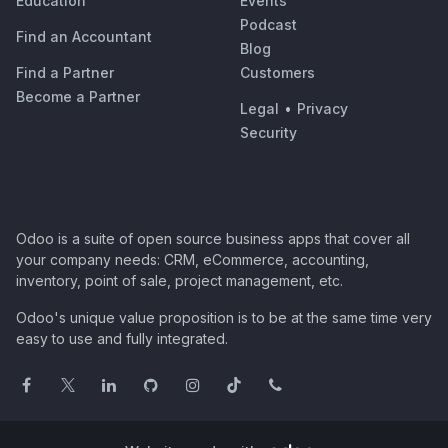
Education
Events
Podcast
Find an Accountant
Blog
Find a Partner
Customers
Become a Partner
Legal
•
Privacy
Security
Odoo is a suite of open source business apps that cover all
your company needs: CRM, eCommerce, accounting,
inventory, point of sale, project management, etc.
Odoo's unique value proposition is to be at the same time very
easy to use and fully integrated.