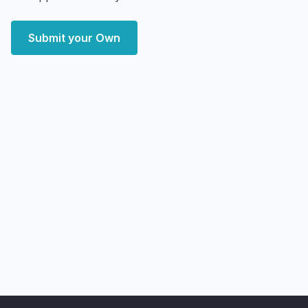
Submit your Own