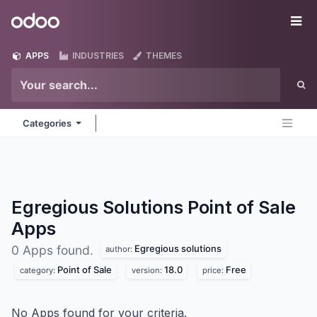
Skip to Content
Odoo
Me
APPS
INDUSTRIES
THEMES
Categories
Egregious Solutions Point of Sale
Apps
Egregious solutions
0 Apps found.
author:
Point of Sale
18.0
Free
category:
version:
price:
No Apps found for your criteria.