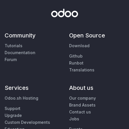
Community
Open Source
Tutorials
Download
Documentation
Github
Forum
Runbot
Translations
Services
About us
Odoo.sh Hosting
Our company
Brand Assets
Support
Contact us
Upgrade
Jobs
Custom Developments