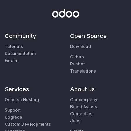
Community
Open Source
Tutorials
Download
Documentation
Github
Forum
Runbot
Translations
Services
About us
Odoo.sh Hosting
Our company
Brand Assets
Support
Contact us
Upgrade
Jobs
Custom Developments