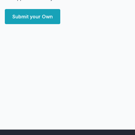
Submit your Own