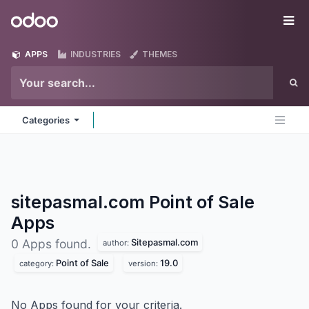
Skip to Content
Odoo
Me
APPS
INDUSTRIES
THEMES
Categories
sitepasmal.com Point of Sale
Apps
Sitepasmal.com
0 Apps found.
author:
Point of Sale
19.0
category:
version:
No Apps found for your criteria.