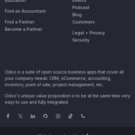
Education
Events
Podcast
Find an Accountant
Blog
Find a Partner
Customers
Become a Partner
Legal
•
Privacy
Security
Odoo is a suite of open source business apps that cover all
your company needs: CRM, eCommerce, accounting,
inventory, point of sale, project management, etc.
Odoo's unique value proposition is to be at the same time very
easy to use and fully integrated.