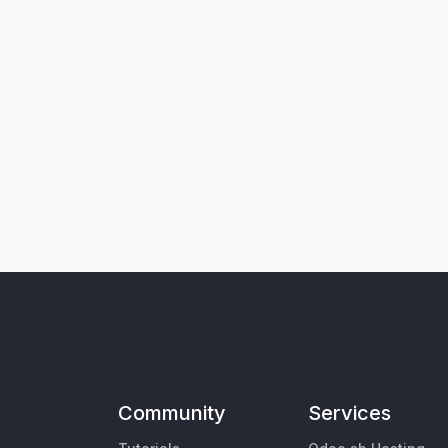
Community
Services