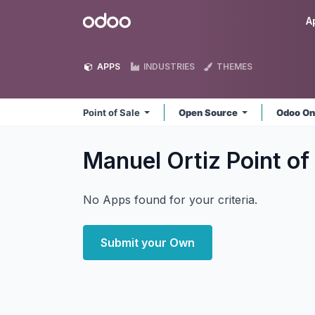
Skip to Content
Odoo
A
APPS
INDUSTRIES
THEMES
Point of Sale
Open Source
Odoo On
Manuel Ortiz Point of
No Apps found for your criteria.
Submit your Own