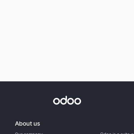
About us