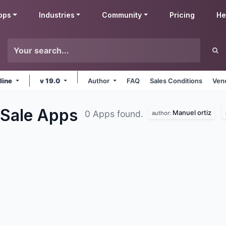
pps
Industries
Community
Pricing
He
line
v 19.0
Author
FAQ
Sales Conditions
Ven
 Sale
Apps
Manuel ortiz
0 Apps found.
author: