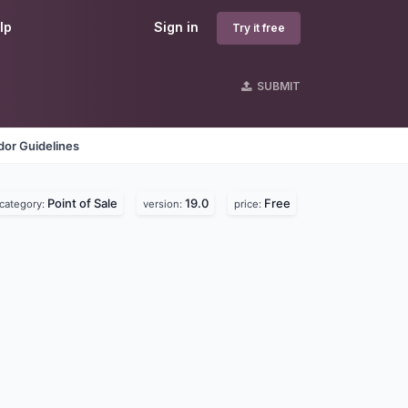
lp
Sign in
Try it free
SUBMIT
dor Guidelines
Point of Sale
19.0
Free
category:
version:
price: