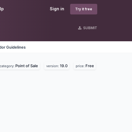
lp
Sign in
Try it free
SUBMIT
dor Guidelines
Point of Sale
19.0
Free
category:
version:
price: