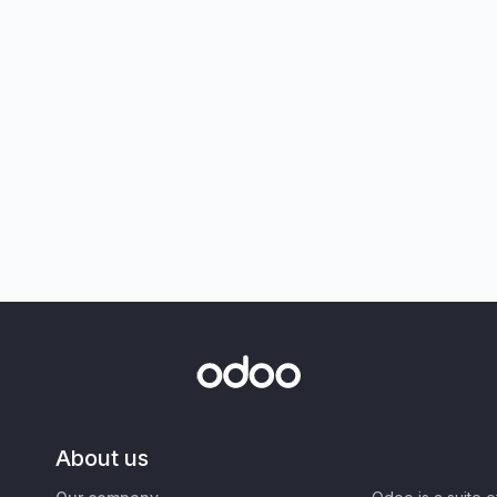
About us