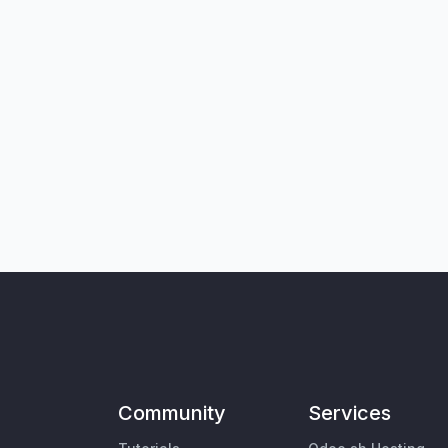
Community
Services