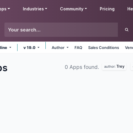
pps
Industries
Community
Pricing
He
line
v 19.0
Author
FAQ
Sales Conditions
Ven
ps
Trey
0 Apps found.
author: