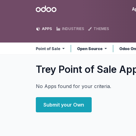
Skip to Content
Odoo
A
APPS
INDUSTRIES
THEMES
Point of Sale
Open Source
Odoo On
Trey Point of Sale
Ap
No Apps found for your criteria.
Submit your Own