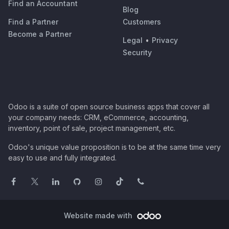
Find an Accountant
Blog
Find a Partner
Customers
Become a Partner
Legal
•
Privacy
Security
Odoo is a suite of open source business apps that cover all
your company needs: CRM, eCommerce, accounting,
inventory, point of sale, project management, etc.
Odoo's unique value proposition is to be at the same time very
easy to use and fully integrated.
Website made with