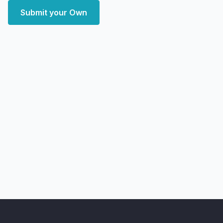
Submit your Own