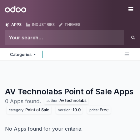
Skip to Content
Odoo
Me
APPS
INDUSTRIES
THEMES
Categories
AV Technolabs Point of Sale
Apps
Av technolabs
0 Apps found.
author:
Point of Sale
19.0
Free
category:
version:
price:
No Apps found for your criteria.