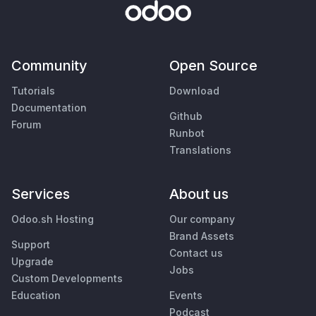
Community
Open Source
Tutorials
Download
Documentation
Github
Forum
Runbot
Translations
Services
About us
Odoo.sh Hosting
Our company
Brand Assets
Support
Contact us
Upgrade
Jobs
Custom Developments
Education
Events
Podcast