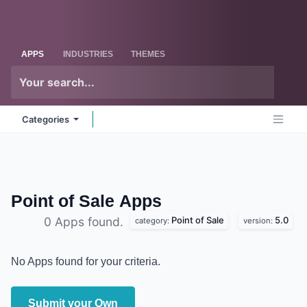
Skip to Content
Odoo
Me
APPS
INDUSTRIES
THEMES
Categories
Point of Sale
Apps
Point of Sale
5.0
0 Apps found.
category:
version:
No Apps found for your criteria.
Submit your Own