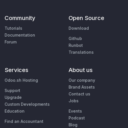
Community
Open Source
Tutorials
Download
Documentation
Github
Forum
Runbot
Translations
Services
About us
Odoo.sh Hosting
Our company
Brand Assets
Support
Contact us
Upgrade
Jobs
Custom Developments
Education
Events
Podcast
Find an Accountant
Blog