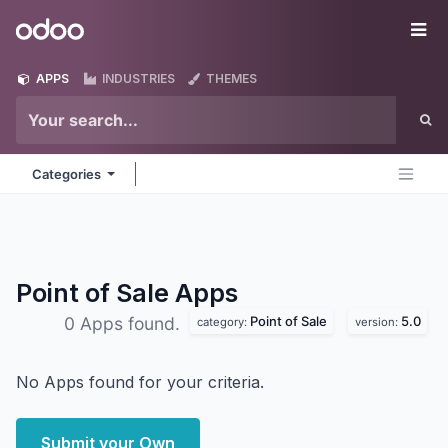
Skip to Content
Odoo
Me
APPS
INDUSTRIES
THEMES
Categories
Point of Sale
Apps
Point of Sale
5.0
0 Apps found.
category:
version:
No Apps found for your criteria.
Submit your Own