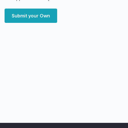
Submit your Own