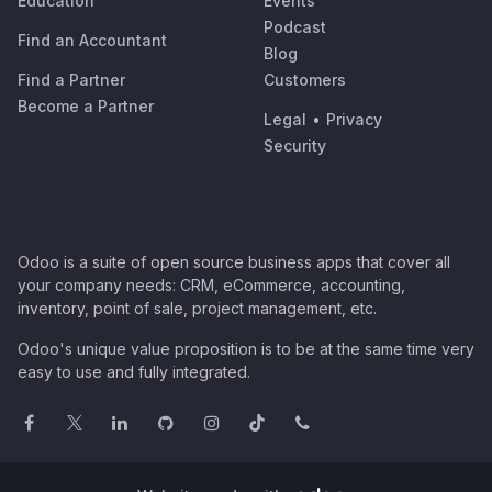
Education
Events
Podcast
Find an Accountant
Blog
Find a Partner
Customers
Become a Partner
Legal
•
Privacy
Security
Odoo is a suite of open source business apps that cover all
your company needs: CRM, eCommerce, accounting,
inventory, point of sale, project management, etc.
Odoo's unique value proposition is to be at the same time very
easy to use and fully integrated.