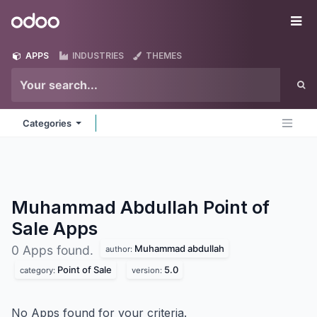
Skip to Content
Odoo
Me
APPS
INDUSTRIES
THEMES
Categories
Muhammad Abdullah Point of
Sale
Apps
Muhammad abdullah
0 Apps found.
author:
Point of Sale
5.0
category:
version:
No Apps found for your criteria.