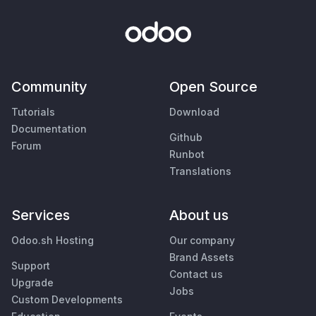
Community
Open Source
Tutorials
Download
Documentation
Github
Forum
Runbot
Translations
Services
About us
Odoo.sh Hosting
Our company
Brand Assets
Support
Contact us
Upgrade
Jobs
Custom Developments