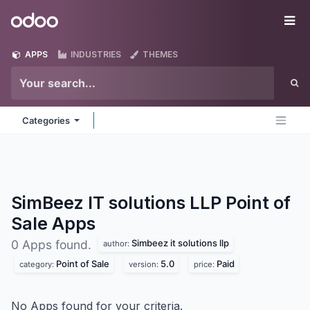
Skip to Content
Odoo
Me
APPS
INDUSTRIES
THEMES
Categories
SimBeez IT solutions LLP Point of
Sale
Apps
Simbeez it solutions llp
0 Apps found.
author:
Point of Sale
5.0
Paid
category:
version:
price:
No Apps found for your criteria.