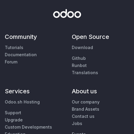
Community
Open Source
Tutorials
Download
Documentation
Github
Forum
Runbot
Translations
Services
About us
Odoo.sh Hosting
Our company
Brand Assets
Support
Contact us
Upgrade
Jobs
Custom Developments