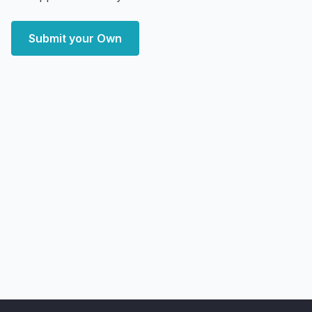
Submit your Own