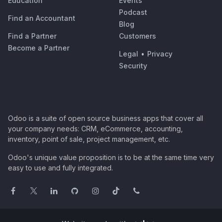
Education
Events
Podcast
Find an Accountant
Blog
Find a Partner
Customers
Become a Partner
Legal
•
Privacy
Security
Odoo is a suite of open source business apps that cover all
your company needs: CRM, eCommerce, accounting,
inventory, point of sale, project management, etc.
Odoo's unique value proposition is to be at the same time very
easy to use and fully integrated.