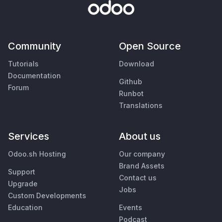
Community
Open Source
Tutorials
Download
Documentation
Github
Forum
Runbot
Translations
Services
About us
Odoo.sh Hosting
Our company
Brand Assets
Support
Contact us
Upgrade
Jobs
Custom Developments
Education
Events
Podcast