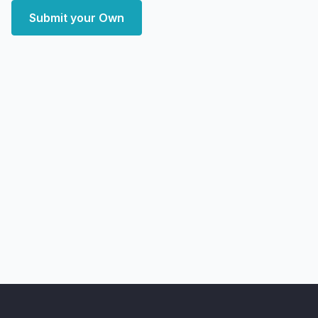
Submit your Own