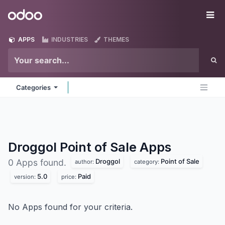
Skip to Content
Odoo
Me
APPS
INDUSTRIES
THEMES
Categories
Droggol Point of Sale
Apps
Droggol
Point of Sale
0 Apps found.
author:
category:
5.0
Paid
version:
price:
No Apps found for your criteria.