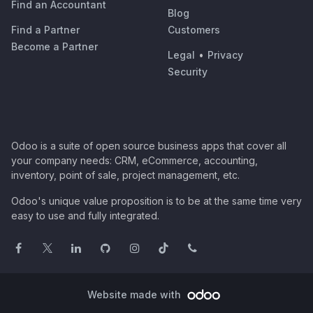
Find an Accountant
Blog
Find a Partner
Customers
Become a Partner
Legal
•
Privacy
Security
Odoo is a suite of open source business apps that cover all
your company needs: CRM, eCommerce, accounting,
inventory, point of sale, project management, etc.
Odoo's unique value proposition is to be at the same time very
easy to use and fully integrated.
Website made with