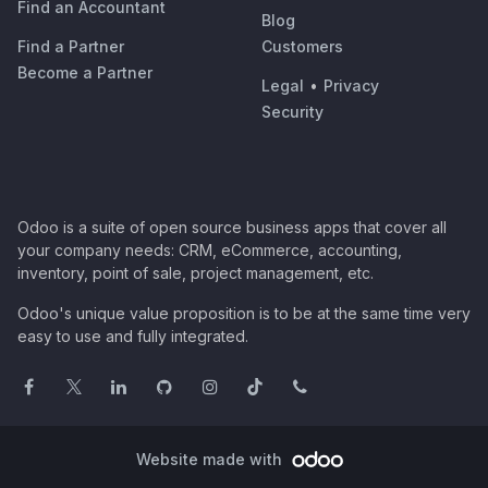
Find an Accountant
Blog
Find a Partner
Customers
Become a Partner
Legal
•
Privacy
Security
Odoo is a suite of open source business apps that cover all
your company needs: CRM, eCommerce, accounting,
inventory, point of sale, project management, etc.
Odoo's unique value proposition is to be at the same time very
easy to use and fully integrated.
Website made with