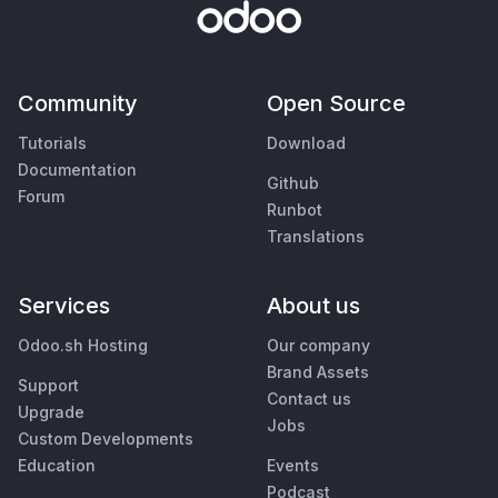
Community
Open Source
Tutorials
Download
Documentation
Github
Forum
Runbot
Translations
Services
About us
Odoo.sh Hosting
Our company
Brand Assets
Support
Contact us
Upgrade
Jobs
Custom Developments
Education
Events
Podcast