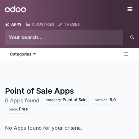
Skip to Content
Odoo
Me
APPS
INDUSTRIES
THEMES
Categories
Point of Sale
Apps
Point of Sale
6.0
0 Apps found.
category:
version:
Free
price:
No Apps found for your criteria.