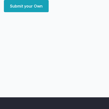
Submit your Own