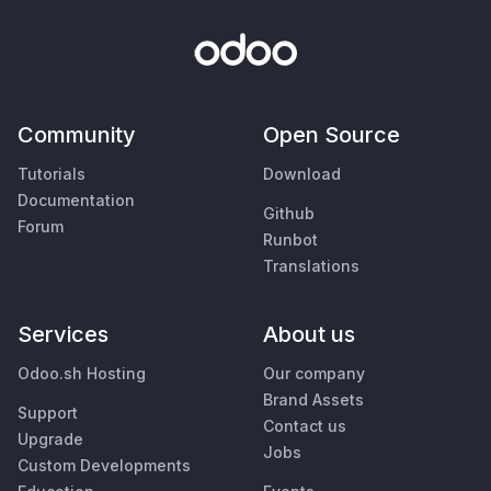
Community
Open Source
Tutorials
Download
Documentation
Github
Forum
Runbot
Translations
Services
About us
Odoo.sh Hosting
Our company
Brand Assets
Support
Contact us
Upgrade
Jobs
Custom Developments