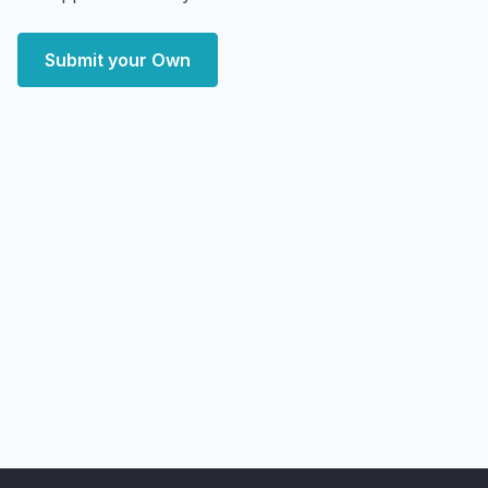
Submit your Own