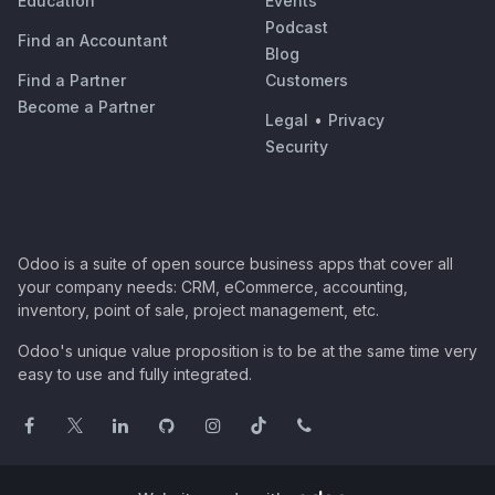
Education
Events
Podcast
Find an Accountant
Blog
Find a Partner
Customers
Become a Partner
Legal
•
Privacy
Security
Odoo is a suite of open source business apps that cover all
your company needs: CRM, eCommerce, accounting,
inventory, point of sale, project management, etc.
Odoo's unique value proposition is to be at the same time very
easy to use and fully integrated.