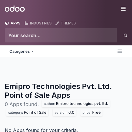
Skip to Content
Odoo
Me
APPS
INDUSTRIES
THEMES
Categories
Emipro Technologies Pvt. Ltd.
Point of Sale
Apps
Emipro technologies pvt. ltd.
0 Apps found.
author:
Point of Sale
6.0
Free
category:
version:
price:
No Apps found for your criteria.