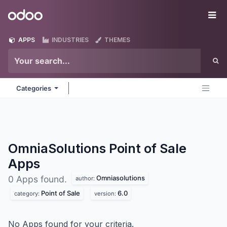
Skip to Content
Odoo
Me
APPS
INDUSTRIES
THEMES
Categories
OmniaSolutions Point of Sale
Apps
Omniasolutions
0 Apps found.
author:
Point of Sale
6.0
category:
version:
No Apps found for your criteria.