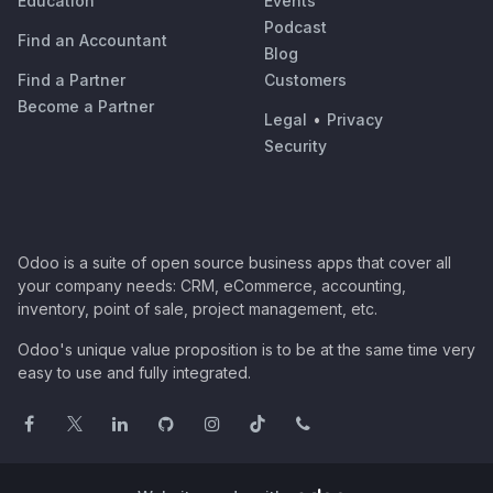
Education
Events
Podcast
Find an Accountant
Blog
Find a Partner
Customers
Become a Partner
Legal
•
Privacy
Security
Odoo is a suite of open source business apps that cover all
your company needs: CRM, eCommerce, accounting,
inventory, point of sale, project management, etc.
Odoo's unique value proposition is to be at the same time very
easy to use and fully integrated.