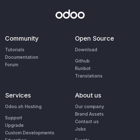
Community
Open Source
Tutorials
Download
Documentation
Github
Forum
Runbot
Translations
Services
About us
Odoo.sh Hosting
Our company
Brand Assets
Support
Contact us
Upgrade
Jobs
Custom Developments