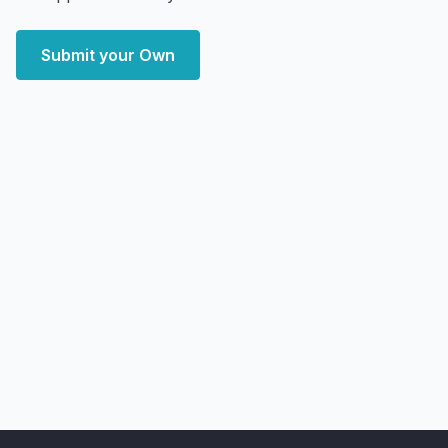
Submit your Own