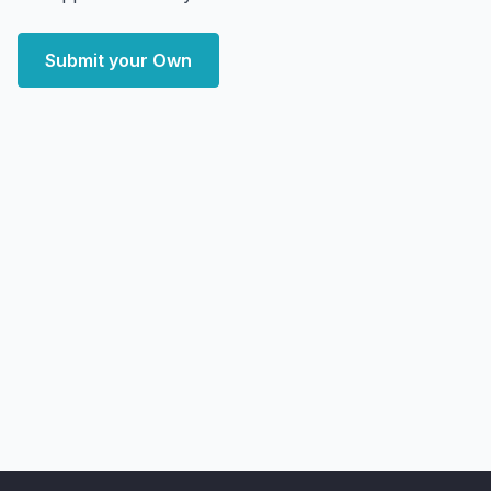
Submit your Own