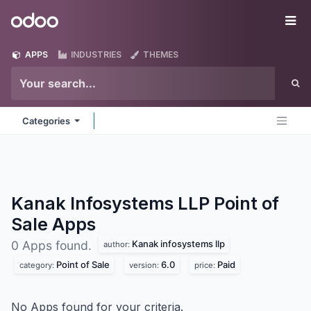
Skip to Content
Odoo
Me
APPS
INDUSTRIES
THEMES
Categories
Kanak Infosystems LLP Point of
Sale
Apps
Kanak infosystems llp
0 Apps found.
author:
Point of Sale
6.0
Paid
category:
version:
price:
No Apps found for your criteria.