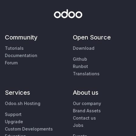
Community
Open Source
Tutorials
Download
Documentation
Github
Forum
Runbot
Translations
Services
About us
Odoo.sh Hosting
Our company
Brand Assets
Support
Contact us
Upgrade
Jobs
Custom Developments