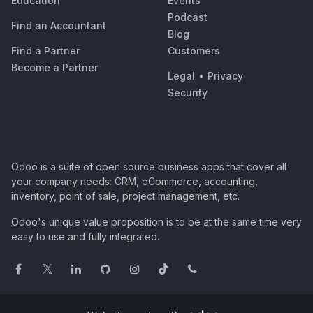
Education
Events
Podcast
Find an Accountant
Blog
Find a Partner
Customers
Become a Partner
Legal
•
Privacy
Security
Odoo is a suite of open source business apps that cover all
your company needs: CRM, eCommerce, accounting,
inventory, point of sale, project management, etc.
Odoo's unique value proposition is to be at the same time very
easy to use and fully integrated.