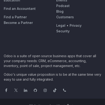
Education
Events
Podcast
Find an Accountant
Blog
Find a Partner
Customers
Become a Partner
Legal
•
Privacy
Security
Odoo is a suite of open source business apps that cover all
your company needs: CRM, eCommerce, accounting,
inventory, point of sale, project management, etc.
Odoo's unique value proposition is to be at the same time very
easy to use and fully integrated.