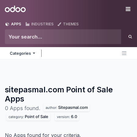
Skip to Content
Odoo
Me
APPS
INDUSTRIES
THEMES
Categories
sitepasmal.com Point of Sale
Apps
Sitepasmal.com
0 Apps found.
author:
Point of Sale
6.0
category:
version:
No Apps found for your criteria.