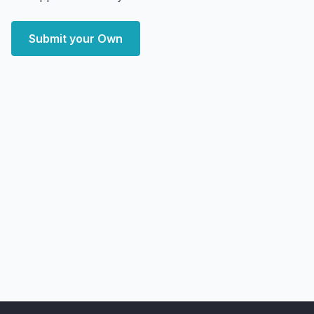
Submit your Own