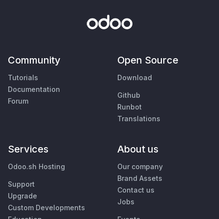
Community
Open Source
Tutorials
Download
Documentation
Github
Forum
Runbot
Translations
Services
About us
Odoo.sh Hosting
Our company
Brand Assets
Support
Contact us
Upgrade
Jobs
Custom Developments