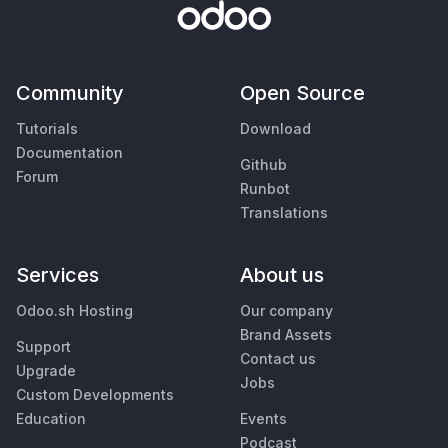
Community
Open Source
Tutorials
Download
Documentation
Github
Forum
Runbot
Translations
Services
About us
Odoo.sh Hosting
Our company
Brand Assets
Support
Contact us
Upgrade
Jobs
Custom Developments
Education
Events
Podcast