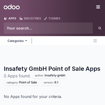
Skip to Content
Odoo
Me
APPS
INDUSTRIES
THEMES
Categories
Insafety GmbH Point of Sale
Apps
Insafety gmbh
0 Apps found.
author:
Point of Sale
6.1
category:
version:
No Apps found for your criteria.