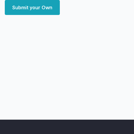
Submit your Own