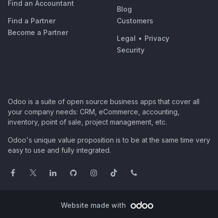
Find an Accountant
Blog
Find a Partner
Customers
Become a Partner
Legal
•
Privacy
Security
Odoo is a suite of open source business apps that cover all
your company needs: CRM, eCommerce, accounting,
inventory, point of sale, project management, etc.
Odoo's unique value proposition is to be at the same time very
easy to use and fully integrated.
Website made with