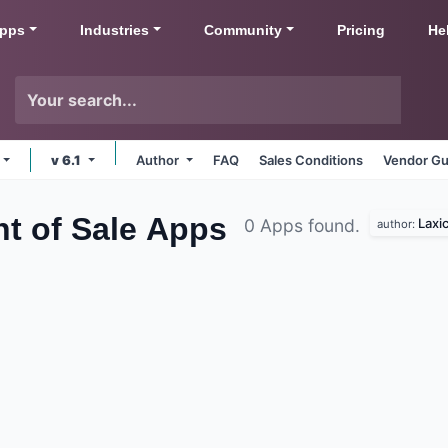
pps
Industries
Community
Pricing
He
v 6.1
Author
FAQ
Sales Conditions
Vendor Gu
t of Sale
Apps
Laxi
0 Apps found.
author: