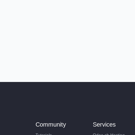
Community
Services