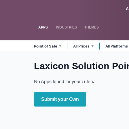
Skip to Content
Odoo
A
APPS
INDUSTRIES
THEMES
Point of Sale
All Prices
All Platforms
Laxicon Solution Poin
No Apps found for your criteria.
Submit your Own