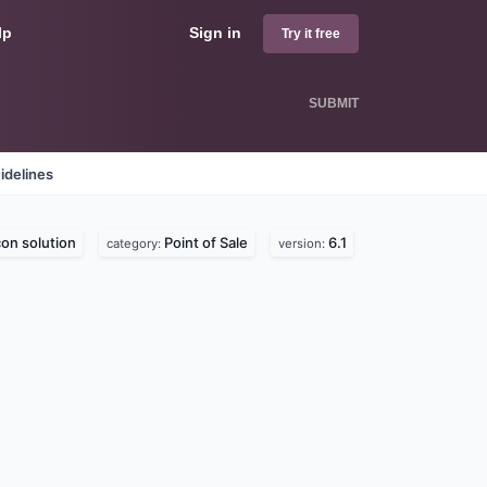
lp
Sign in
Try it free
SUBMIT
idelines
con solution
Point of Sale
6.1
category:
version: