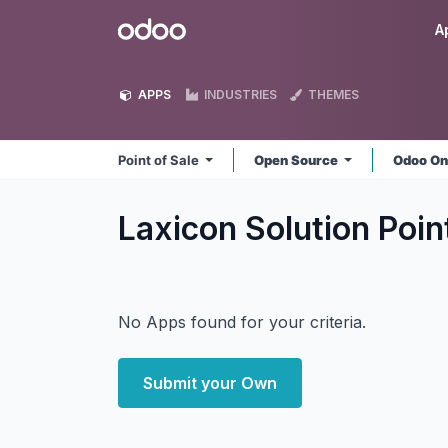
Skip to Content
Odoo
A
APPS
INDUSTRIES
THEMES
Point of Sale
Open Source
Odoo On
Laxicon Solution Poin
No Apps found for your criteria.
Submit your Own