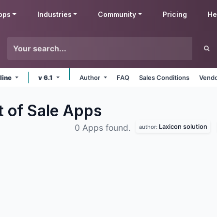
pps
Industries
Community
Pricing
He
line
v 6.1
Author
FAQ
Sales Conditions
Vendo
t of Sale
Apps
Laxicon solution
0 Apps found.
author: