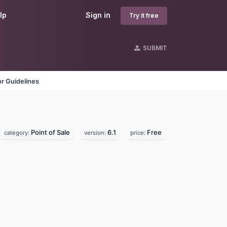
lp
Sign in
Try it free
SUBMIT
r Guidelines
Point of Sale
6.1
Free
category:
version:
price: