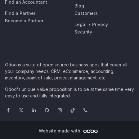
Find an Accountant
Blog
Find a Partner
Customers
Become a Partner
Legal
•
Privacy
Security
Odoo is a suite of open source business apps that cover all
your company needs: CRM, eCommerce, accounting,
inventory, point of sale, project management, etc.
Odoo's unique value proposition is to be at the same time very
easy to use and fully integrated.
Website made with