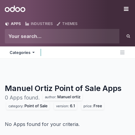
Skip to Content
Odoo
Me
APPS
INDUSTRIES
THEMES
Categories
Manuel Ortiz Point of Sale
Apps
Manuel ortiz
0 Apps found.
author:
Point of Sale
6.1
Free
category:
version:
price:
No Apps found for your criteria.