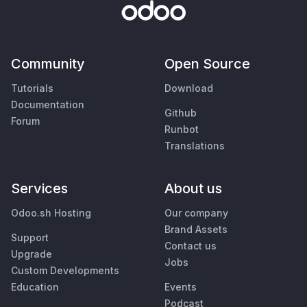
Community
Open Source
Tutorials
Download
Documentation
Github
Forum
Runbot
Translations
Services
About us
Odoo.sh Hosting
Our company
Brand Assets
Support
Contact us
Upgrade
Jobs
Custom Developments
Education
Events
Podcast