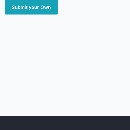
Submit your Own