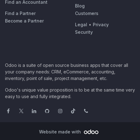
Find an Accountant
Blog
Find a Partner
Customers
Become a Partner
Legal
•
Privacy
Security
Odoo is a suite of open source business apps that cover all
your company needs: CRM, eCommerce, accounting,
inventory, point of sale, project management, etc.
Odoo's unique value proposition is to be at the same time very
easy to use and fully integrated.
Website made with