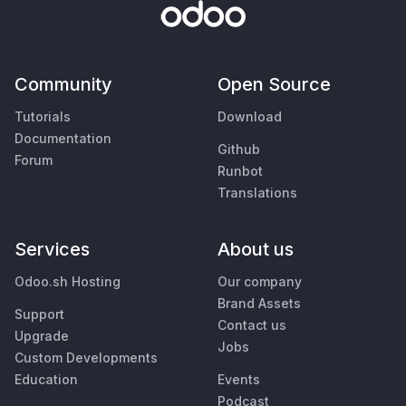
Community
Open Source
Tutorials
Download
Documentation
Github
Forum
Runbot
Translations
Services
About us
Odoo.sh Hosting
Our company
Brand Assets
Support
Contact us
Upgrade
Jobs
Custom Developments
Education
Events
Podcast