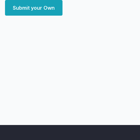
Submit your Own