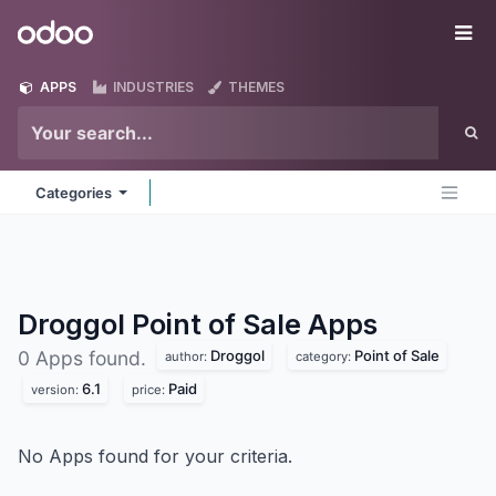
Skip to Content
Odoo
Me
APPS
INDUSTRIES
THEMES
Categories
Droggol Point of Sale
Apps
Droggol
Point of Sale
0 Apps found.
author:
category:
6.1
Paid
version:
price:
No Apps found for your criteria.