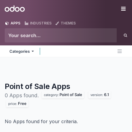
Skip to Content
Odoo
Me
APPS
INDUSTRIES
THEMES
Categories
Point of Sale
Apps
Point of Sale
6.1
0 Apps found.
category:
version:
Free
price:
No Apps found for your criteria.