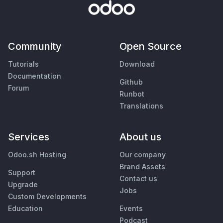
Community
Open Source
Tutorials
Download
Documentation
Github
Forum
Runbot
Translations
Services
About us
Odoo.sh Hosting
Our company
Brand Assets
Support
Contact us
Upgrade
Jobs
Custom Developments
Education
Events
Podcast