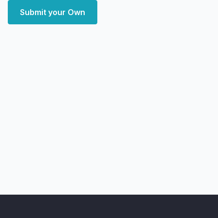
Submit your Own