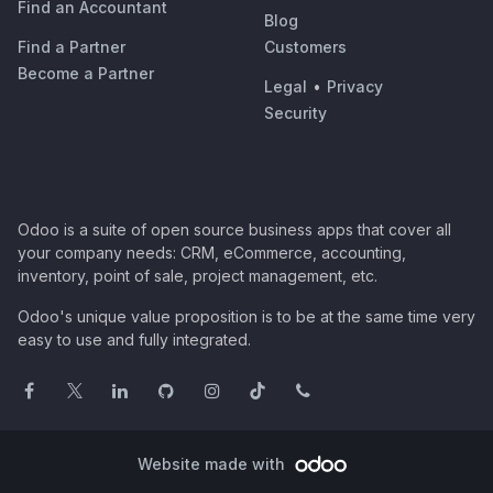
Find an Accountant
Blog
Find a Partner
Customers
Become a Partner
Legal
•
Privacy
Security
Odoo is a suite of open source business apps that cover all
your company needs: CRM, eCommerce, accounting,
inventory, point of sale, project management, etc.
Odoo's unique value proposition is to be at the same time very
easy to use and fully integrated.
Website made with