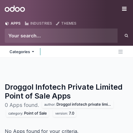
Skip to Content
Odoo
Me
APPS
INDUSTRIES
THEMES
Categories
Droggol Infotech Private Limited
Point of Sale
Apps
Droggol infotech private limited
0 Apps found.
author:
Point of Sale
7.0
category:
version:
No Apps found for your criteria.