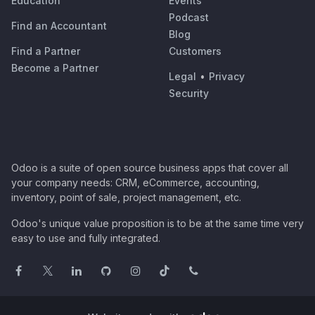
Education
Events
Podcast
Find an Accountant
Blog
Find a Partner
Customers
Become a Partner
Legal
•
Privacy
Security
Odoo is a suite of open source business apps that cover all
your company needs: CRM, eCommerce, accounting,
inventory, point of sale, project management, etc.
Odoo's unique value proposition is to be at the same time very
easy to use and fully integrated.