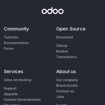
Community
Open Source
Tutorials
Download
Documentation
Github
Forum
Runbot
Translations
Services
About us
Odoo.sh Hosting
Our company
Brand Assets
Support
Contact us
Upgrade
Jobs
Custom Developments