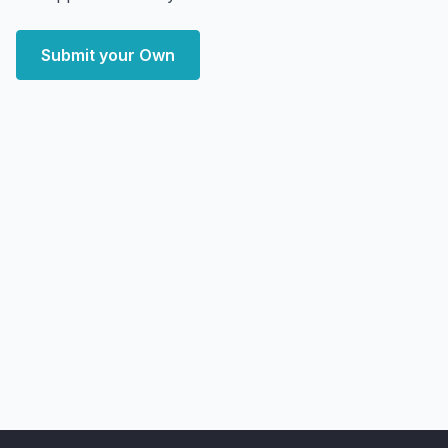
Submit your Own