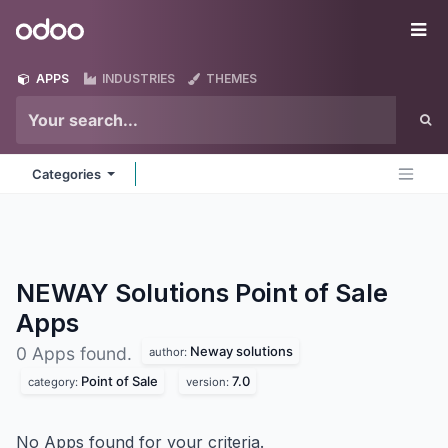
Skip to Content
Odoo
Me
APPS
INDUSTRIES
THEMES
Categories
NEWAY Solutions Point of Sale
Apps
Neway solutions
0 Apps found.
author:
Point of Sale
7.0
category:
version:
No Apps found for your criteria.