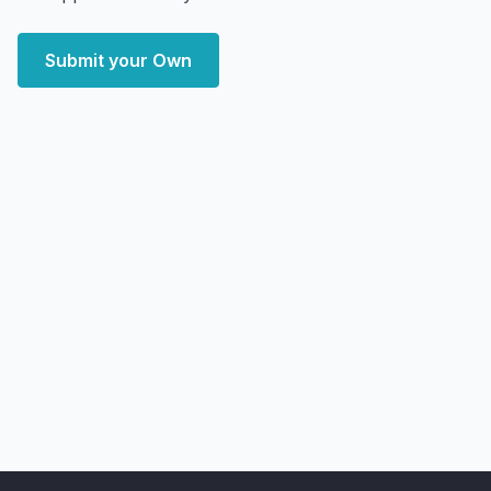
Submit your Own