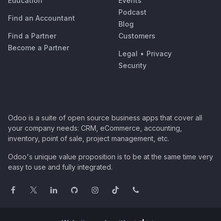
Education
Events
Podcast
Find an Accountant
Blog
Find a Partner
Customers
Become a Partner
Legal
•
Privacy
Security
Odoo is a suite of open source business apps that cover all
your company needs: CRM, eCommerce, accounting,
inventory, point of sale, project management, etc.
Odoo's unique value proposition is to be at the same time very
easy to use and fully integrated.