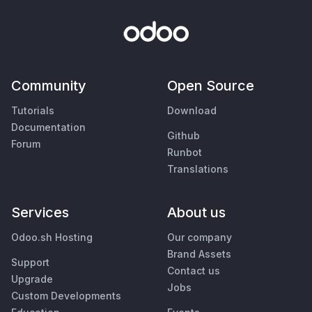
Community
Open Source
Tutorials
Download
Documentation
Github
Forum
Runbot
Translations
Services
About us
Odoo.sh Hosting
Our company
Brand Assets
Support
Contact us
Upgrade
Jobs
Custom Developments