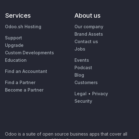
Services
About us
Odoo.sh Hosting
Our company
Brand Assets
Support
Contact us
Upgrade
Jobs
Custom Developments
Education
Events
Podcast
Find an Accountant
Blog
Find a Partner
Customers
Become a Partner
Legal
•
Privacy
Security
Odoo is a suite of open source business apps that cover all