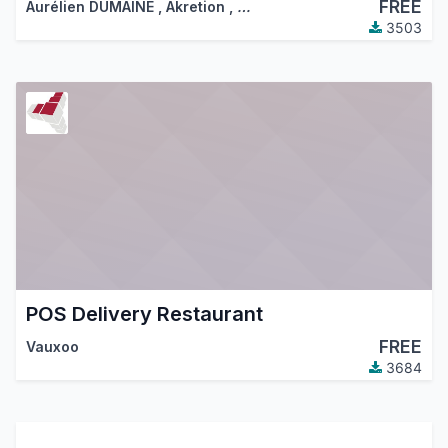
FREE
Aurélien DUMAINE
,
Akretion
,
…
3503
POS Delivery Restaurant
FREE
Vauxoo
3684