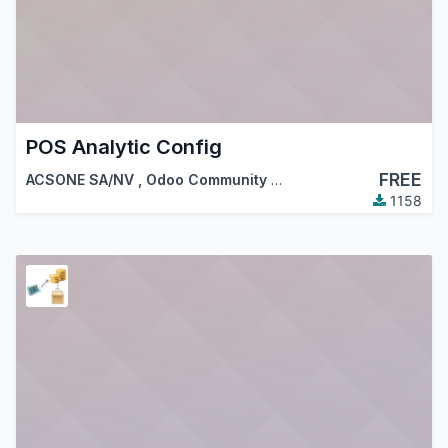
POS Analytic Config
FREE
ACSONE SA/NV
,
Odoo Community Association (OCA)
1158