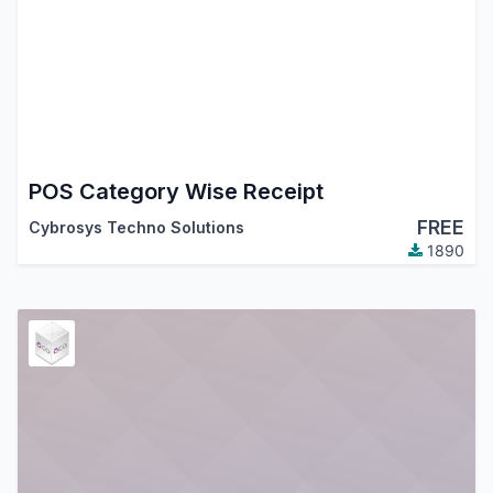
POS Category Wise Receipt
FREE
Cybrosys Techno Solutions
1890