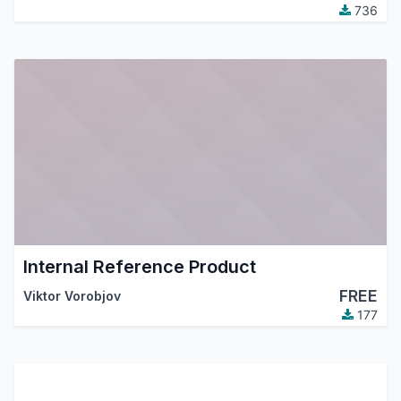
736
Internal Reference Product
FREE
Viktor Vorobjov
177