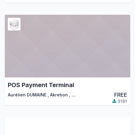
POS Payment Terminal
FREE
Aurélien DUMAINE
,
Akretion
,
…
3191