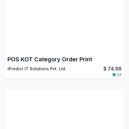
POS KOT Category Order Print
$
74.98
iPredict IT Solutions Pvt. Ltd.
27