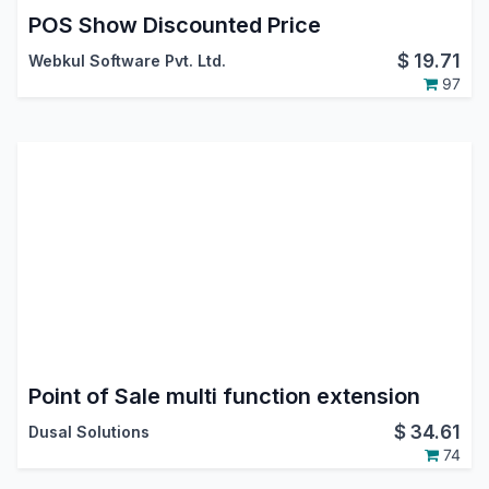
POS Show Discounted Price
$
19.71
Webkul Software Pvt. Ltd.
97
Point of Sale multi function extension
$
34.61
Dusal Solutions
74