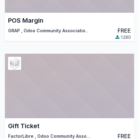
POS Margin
FREE
GRAP
,
Odoo Community Association (OCA)
1280
Gift Ticket
FREE
FactorLibre
,
Odoo Community Association (OCA)