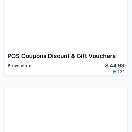
POS Coupons Disount & Gift Vouchers
$
44.99
BrowseInfo
122