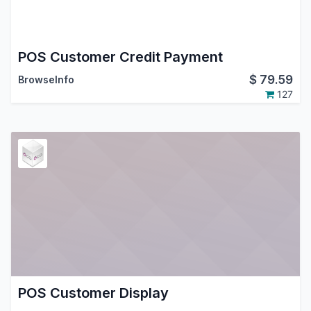
POS Customer Credit Payment
$
79.59
BrowseInfo
127
POS Customer Display