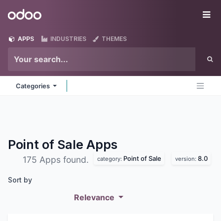
Skip to Content
Odoo
Me
APPS
INDUSTRIES
THEMES
Categories
Point of Sale
Apps
Point of Sale
8.0
175 Apps found.
category:
version:
Sort by
Relevance