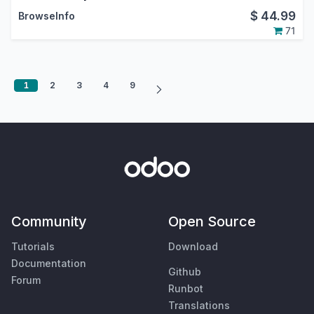
$
44.99
BrowseInfo
71
1
2
3
4
9
Community
Open Source
Tutorials
Download
Documentation
Github
Forum
Runbot
Translations