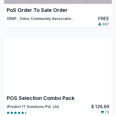
PoS Order To Sale Order
FREE
GRAP
,
Odoo Community Association (OCA)
887
POS Selection Combo Pack
$
126.89
iPredict IT Solutions Pvt. Ltd.
73
5