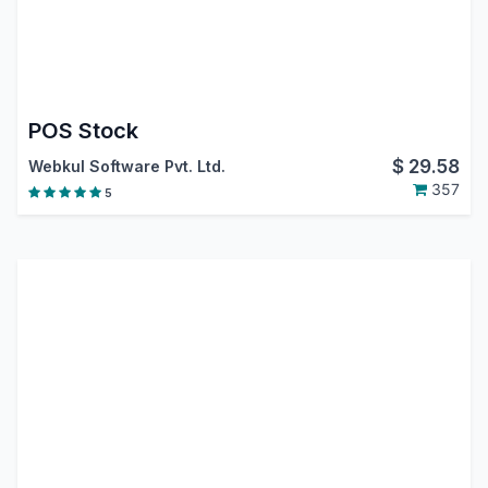
POS Stock
$
29.58
Webkul Software Pvt. Ltd.
357
5