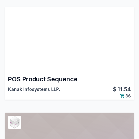
POS Product Sequence
$
11.54
Kanak Infosystems LLP.
86