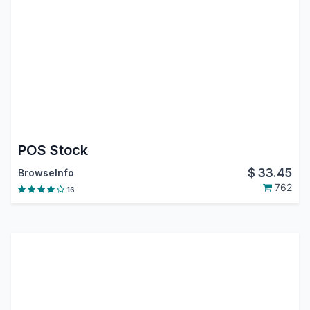
POS Stock
$
33.45
BrowseInfo
762
16