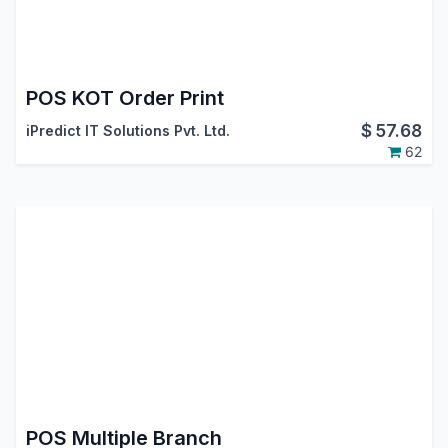
POS KOT Order Print
$
57.68
iPredict IT Solutions Pvt. Ltd.
62
POS Multiple Branch