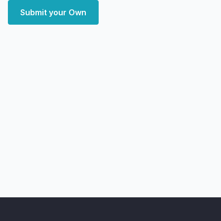
Submit your Own