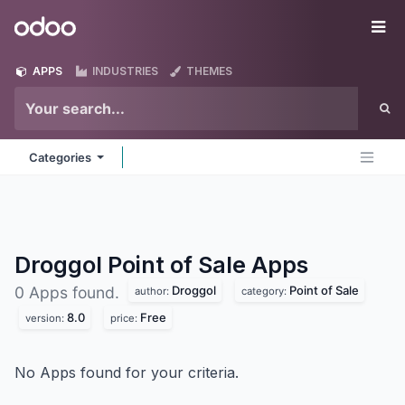
Skip to Content
Odoo
Me
APPS
INDUSTRIES
THEMES
Categories
Droggol Point of Sale
Apps
Droggol
Point of Sale
0 Apps found.
author:
category:
8.0
Free
version:
price:
No Apps found for your criteria.