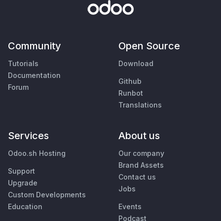
Community
Open Source
Tutorials
Download
Documentation
Github
Forum
Runbot
Translations
Services
About us
Odoo.sh Hosting
Our company
Brand Assets
Support
Contact us
Upgrade
Jobs
Custom Developments
Education
Events
Podcast