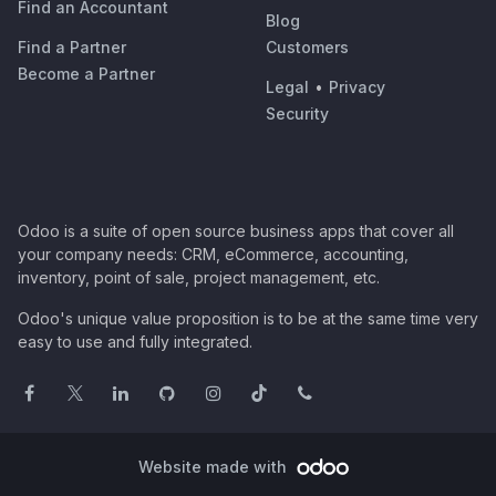
Find an Accountant
Blog
Find a Partner
Customers
Become a Partner
Legal
•
Privacy
Security
Odoo is a suite of open source business apps that cover all
your company needs: CRM, eCommerce, accounting,
inventory, point of sale, project management, etc.
Odoo's unique value proposition is to be at the same time very
easy to use and fully integrated.
Website made with