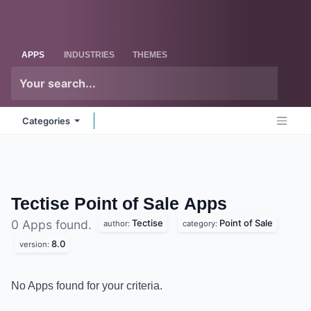
Skip to Content
Odoo
Me
APPS
INDUSTRIES
THEMES
Categories
Tectise Point of Sale
Apps
Tectise
Point of Sale
0 Apps found.
author:
category:
8.0
version:
No Apps found for your criteria.