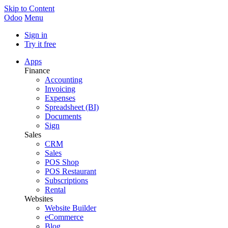
Skip to Content
Odoo
Menu
Sign in
Try it free
Apps
Finance
Accounting
Invoicing
Expenses
Spreadsheet (BI)
Documents
Sign
Sales
CRM
Sales
POS Shop
POS Restaurant
Subscriptions
Rental
Websites
Website Builder
eCommerce
Blog