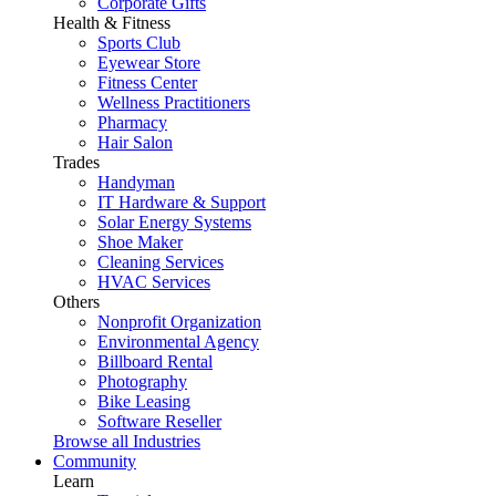
Corporate Gifts
Health & Fitness
Sports Club
Eyewear Store
Fitness Center
Wellness Practitioners
Pharmacy
Hair Salon
Trades
Handyman
IT Hardware & Support
Solar Energy Systems
Shoe Maker
Cleaning Services
HVAC Services
Others
Nonprofit Organization
Environmental Agency
Billboard Rental
Photography
Bike Leasing
Software Reseller
Browse all Industries
Community
Learn