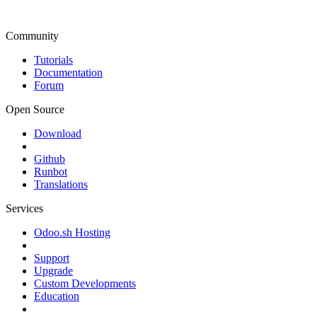
Community
Tutorials
Documentation
Forum
Open Source
Download
Github
Runbot
Translations
Services
Odoo.sh Hosting
Support
Upgrade
Custom Developments
Education