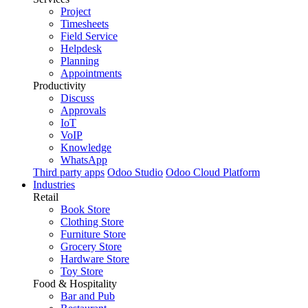
Project
Timesheets
Field Service
Helpdesk
Planning
Appointments
Productivity
Discuss
Approvals
IoT
VoIP
Knowledge
WhatsApp
Third party apps
Odoo Studio
Odoo Cloud Platform
Industries
Retail
Book Store
Clothing Store
Furniture Store
Grocery Store
Hardware Store
Toy Store
Food & Hospitality
Bar and Pub