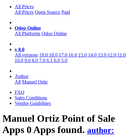
All Prices
All Prices
Open Source
Paid
Odoo Online
All Platforms
Odoo Online
v 8.0
All versions
19.0
18.0
17.0
16.0
15.0
14.0
13.0
12.0
11.0
10.0
9.0
8.0
7.0
6.1
6.0
5.0
Author
All
Manuel Ortiz
FAQ
Sales Conditions
Vendor Guidelines
Manuel Ortiz Point of Sale
Apps
0 Apps found.
author: