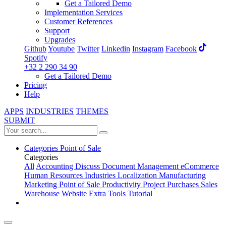
Get a Tailored Demo
Implementation Services
Customer References
Support
Upgrades
Github
Youtube
Twitter
Linkedin
Instagram
Facebook
Spotify
+32 2 290 34 90
Get a Tailored Demo
Pricing
Help
APPS
INDUSTRIES
THEMES
SUBMIT
Categories
Point of Sale
Categories
All
Accounting
Discuss
Document Management
eCommerce
Human Resources
Industries
Localization
Manufacturing
Marketing
Point of Sale
Productivity
Project
Purchases
Sales
Warehouse
Website
Extra Tools
Tutorial