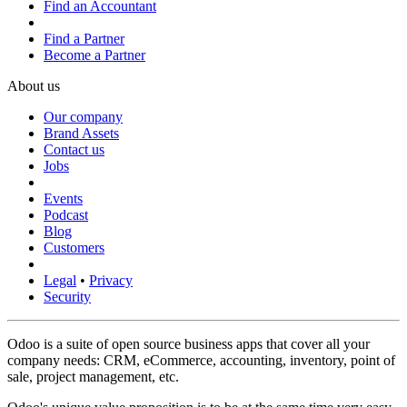
Find an Accountant
Find a Partner
Become a Partner
About us
Our company
Brand Assets
Contact us
Jobs
Events
Podcast
Blog
Customers
Legal
•
Privacy
Security
Odoo is a suite of open source business apps that cover all your
company needs: CRM, eCommerce, accounting, inventory, point of
sale, project management, etc.