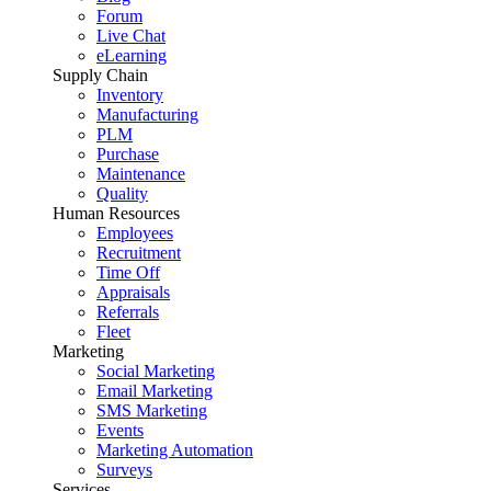
Forum
Live Chat
eLearning
Supply Chain
Inventory
Manufacturing
PLM
Purchase
Maintenance
Quality
Human Resources
Employees
Recruitment
Time Off
Appraisals
Referrals
Fleet
Marketing
Social Marketing
Email Marketing
SMS Marketing
Events
Marketing Automation
Surveys
Services