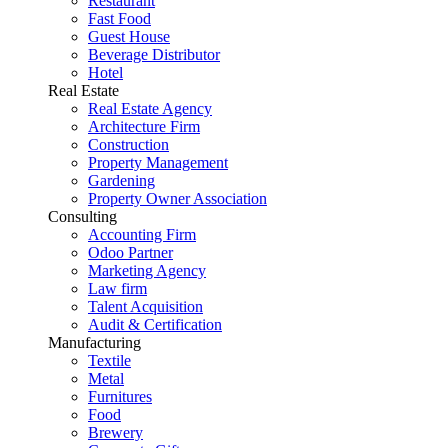
Restaurant
Fast Food
Guest House
Beverage Distributor
Hotel
Real Estate
Real Estate Agency
Architecture Firm
Construction
Property Management
Gardening
Property Owner Association
Consulting
Accounting Firm
Odoo Partner
Marketing Agency
Law firm
Talent Acquisition
Audit & Certification
Manufacturing
Textile
Metal
Furnitures
Food
Brewery