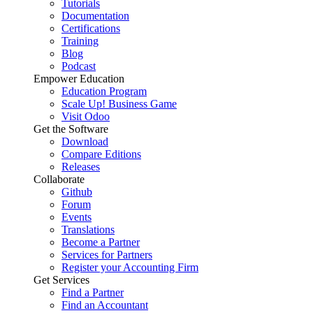
Tutorials
Documentation
Certifications
Training
Blog
Podcast
Empower Education
Education Program
Scale Up! Business Game
Visit Odoo
Get the Software
Download
Compare Editions
Releases
Collaborate
Github
Forum
Events
Translations
Become a Partner
Services for Partners
Register your Accounting Firm
Get Services
Find a Partner
Find an Accountant