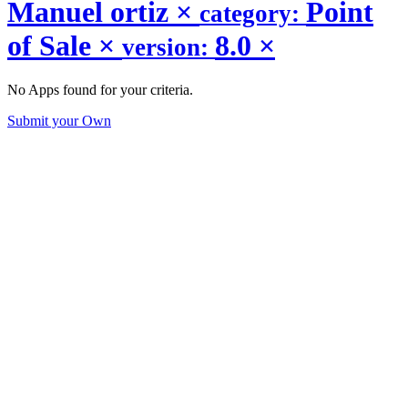
Manuel ortiz
×
Point
category:
of Sale
×
8.0
×
version:
No Apps found for your criteria.
Submit your Own