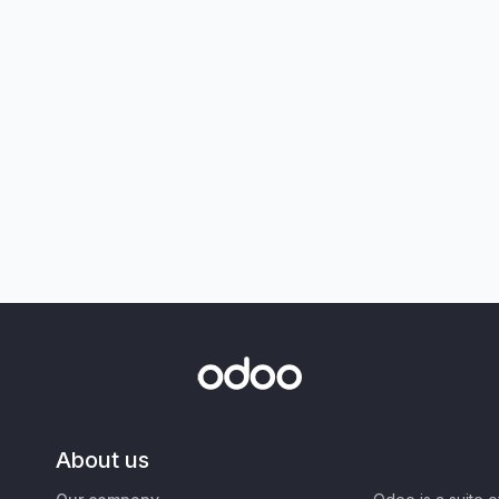
About us