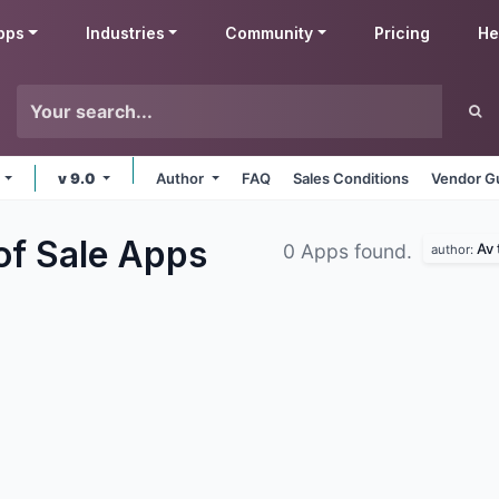
pps
Industries
Community
Pricing
He
e
v 9.0
Author
FAQ
Sales Conditions
Vendor Gu
of Sale
Apps
Av 
0 Apps found.
author: