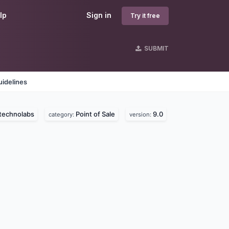
lp
Sign in
Try it free
SUBMIT
idelines
technolabs
Point of Sale
9.0
category:
version: