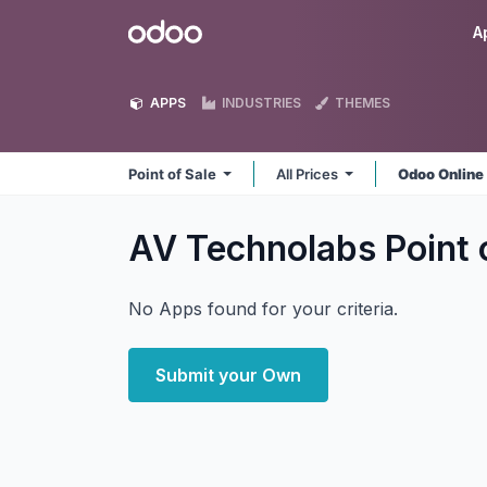
Skip to Content
Odoo
A
APPS
INDUSTRIES
THEMES
Point of Sale
All Prices
Odoo Onlin
AV Technolabs Point 
No Apps found for your criteria.
Submit your Own