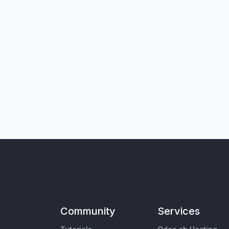
Community
Services