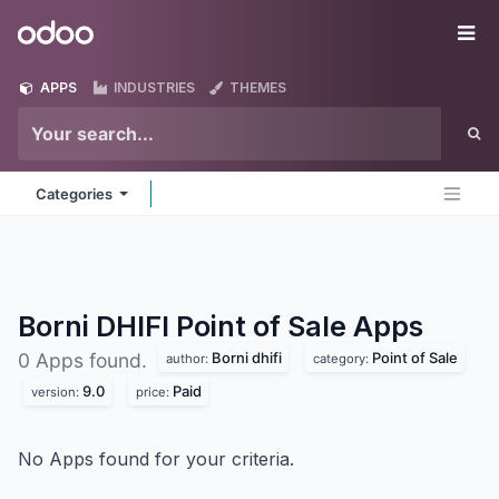
Skip to Content
Odoo
Me
APPS
INDUSTRIES
THEMES
Categories
Borni DHIFI Point of Sale
Apps
Borni dhifi
Point of Sale
0 Apps found.
author:
category:
9.0
Paid
version:
price:
No Apps found for your criteria.