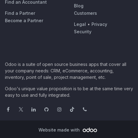
Find an Accountant
Blog
Find a Partner
Customers
Become a Partner
Legal
•
Privacy
Security
Odoo is a suite of open source business apps that cover all
your company needs: CRM, eCommerce, accounting,
inventory, point of sale, project management, etc.
Odoo's unique value proposition is to be at the same time very
easy to use and fully integrated.
Website made with