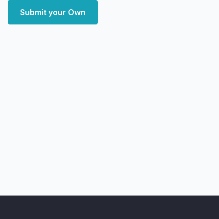
Submit your Own