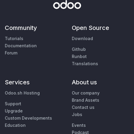
Community
Open Source
Tutorials
Download
Documentation
Github
Forum
Runbot
Translations
Services
About us
Odoo.sh Hosting
Our company
Brand Assets
Support
Contact us
Upgrade
Jobs
Custom Developments
Education
Events
Podcast