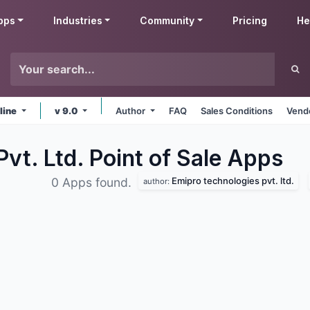
pps
Industries
Community
Pricing
He
line
v 9.0
Author
FAQ
Sales Conditions
Vendo
vt. Ltd. Point of Sale
Apps
Emipro technologies pvt. ltd.
0 Apps found.
author: