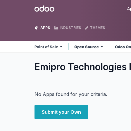
Skip to Content
Odoo
A
APPS
INDUSTRIES
THEMES
Point of Sale
Open Source
Odoo On
Emipro Technologies P
No Apps found for your criteria.
Submit your Own