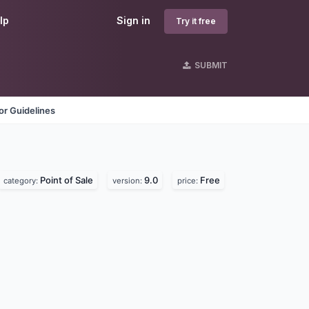
lp
Sign in
Try it free
SUBMIT
r Guidelines
Point of Sale
9.0
Free
category:
version:
price: