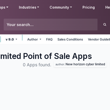
pps
Industries
Community
Pricing
He
v 9.0
Author
FAQ
Sales Conditions
Vendor Guidel
mited Point of Sale
Apps
New horizon cyber limited
0 Apps found.
author: