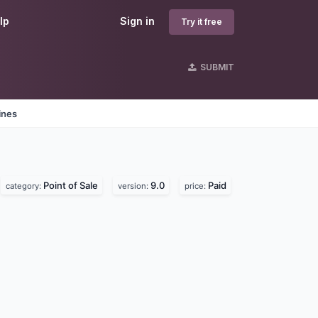
lp
Sign in
Try it free
SUBMIT
ines
Point of Sale
9.0
Paid
category:
version:
price: