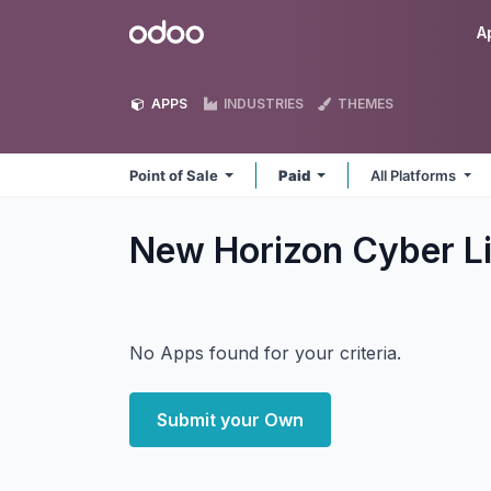
Skip to Content
Odoo
A
APPS
INDUSTRIES
THEMES
Point of Sale
Paid
All Platforms
New Horizon Cyber Li
No Apps found for your criteria.
Submit your Own