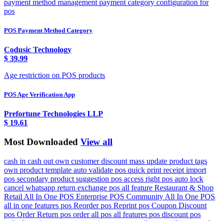
payment method management payment category configuration for
pos
POS Payment Method Category
Codusic Technology
$
39.99
Age restriction on POS products
POS Age Verification App
Prefortune Technologies LLP
$
19.61
Most Downloaded
View all
cash in cash out own customer discount mass update product tags
own product template auto validate pos quick print receipt import
pos secondary product suggestion pos access right pos auto lock
cancel whatsapp return exchange pos all feature Restaurant & Shop
Retail All In One POS Enterprise POS Community All In One POS
all in one features pos Reorder pos Reprint pos Coupon Discount
pos Order Return pos order all pos all features pos discount pos