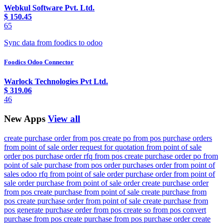
Webkul Software Pvt. Ltd.
$
150.45
65
Sync data from foodics to odoo
Foodics Odoo Connector
Warlock Technologies Pvt Ltd.
$
319.06
46
New Apps
View all
create purchase order from pos create po from pos purchase orders
from point of sale order request for quotation from point of sale
order pos purchase order rfq from pos create purchase order po from
point of sale purchase from pos order purchases order from point of
sales odoo rfq from point of sale order purchase order from point of
sale order purchase from point of sale order create purchase order
from pos create purchase from point of sale create purchase from
pos create purchase order from point of sale create purchase from
pos generate purchase order from pos create so from pos convert
purchase from pos create purchase from pos purchase order create