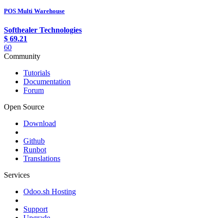
POS Multi Warehouse
Softhealer Technologies
$
69.21
60
Community
Tutorials
Documentation
Forum
Open Source
Download
Github
Runbot
Translations
Services
Odoo.sh Hosting
Support
Upgrade