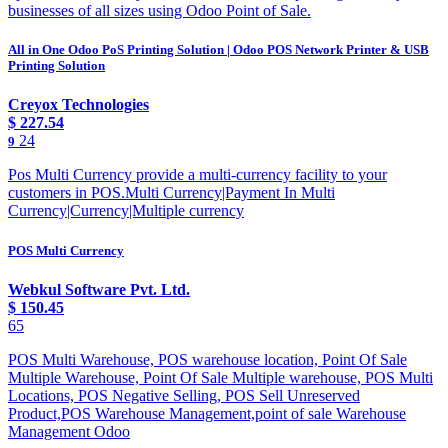
businesses of all sizes using Odoo Point of Sale.
All in One Odoo PoS Printing Solution | Odoo POS Network Printer & USB
Printing Solution
Creyox Technologies
$
227.54
24
9
Pos Multi Currency provide a multi-currency facility to your
customers in POS.Multi Currency|Payment In Multi
Currency|Currency|Multiple currency
POS Multi Currency
Webkul Software Pvt. Ltd.
$
150.45
65
POS Multi Warehouse, POS warehouse location, Point Of Sale
Multiple Warehouse, Point Of Sale Multiple warehouse, POS Multi
Locations, POS Negative Selling, POS Sell Unreserved
Product,POS Warehouse Management,point of sale Warehouse
Management Odoo