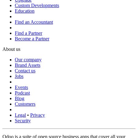
Custom Developments
Education
Find an Accountant
Find a Partner
Become a Partner
About us
Our company
Brand Assets
Contact us
Jobs
Events
Podcast
Blog
Customers
Legal
•
Privacy
Security
Odoo is a suite of open source business apps that cover all your