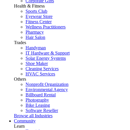
Corporate Gifts
Health & Fitness
Sports Club
Eyewear Store
Fitness Center
Wellness Practitioners
Pharmacy
Hair Salon
Trades
Handyman
IT Hardware & Support
Solar Energy Systems
Shoe Maker
Cleaning Services
HVAC Services
Others
Nonprofit Organization
Environmental Agency
Billboard Rental
Photography
Bike Leasing
Software Reseller
Browse all Industries
Community
Learn