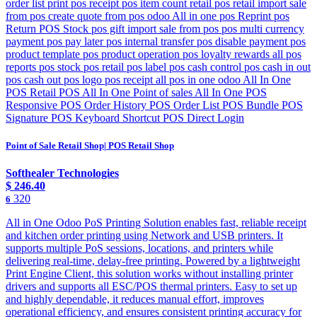
order list print pos receipt pos item count retail pos retail import sale
from pos create quote from pos odoo All in one pos Reprint pos
Return POS Stock pos gift import sale from pos pos multi currency
payment pos pay later pos internal transfer pos disable payment pos
product template pos product operation pos loyalty rewards all pos
reports pos stock pos retail pos label pos cash control pos cash in out
pos cash out pos logo pos receipt all pos in one odoo All In One
POS Retail POS All In One Point of sales All In One POS
Responsive POS Order History POS Order List POS Bundle POS
Signature POS Keyboard Shortcut POS Direct Login
Point of Sale Retail Shop| POS Retail Shop
Softhealer Technologies
$
246.40
320
6
All in One Odoo PoS Printing Solution enables fast, reliable receipt
and kitchen order printing using Network and USB printers. It
supports multiple PoS sessions, locations, and printers while
delivering real-time, delay-free printing. Powered by a lightweight
Print Engine Client, this solution works without installing printer
drivers and supports all ESC/POS thermal printers. Easy to set up
and highly dependable, it reduces manual effort, improves
operational efficiency, and ensures consistent printing accuracy for