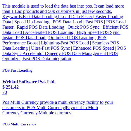
This module is used to load the data fast into pos. It can load more
than 1 Lac products and 50k customers in just few seconds.
Keywords:Fast Data Loading | Load Data Faster | Faster Loading
Data | Speed Up Loading | POS Data Load | Fast POS | POS Load
Faster | Rapid POS Data Loading | Quick POS Sync | Efficient POS
Data Load | Accelerated POS Loading | High-Speed POS Sync |
Instant POS Data Load | Optimized POS Loading | POS
Performance Boost | Lightning-Fast POS Load | Seamless POS
Data Loading | Ultra-Fast POS Sync | Enhanced POS Speed | POS
Data Sync Accelerator | Speedy POS Data Management | POS
Optimize | Fast POS Data Integration
POS Fast Loading
Webkul Software Pvt. Ltd.
$
251.42
70
Pos Multi Currency provide a multi-currency facility to your
customers in POS.Multi Currency|Payment In Multi
Currency|Currency|Multiple currency
POS Multi Currency