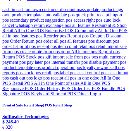
cash in cash out own customer discount mass update product tags
own product template auto validate pos quick print receipt import
pos secondary product suggestion pos access right pos auto lock
cancel whatsapp return exchange pos all feature Restaurant & Shop
Retail All In One POS Enterprise POS Community All In One POS
all in one features pos Reorder pos Reprint pos Coupon Discount
pos Order Return pos order all pos all features pos discount pos
order list print pos receipt pos item count retail pos retail import sale
from pos create quote from pos odoo All in one pos Reprint pos
Return POS Stock pos gift import sale from pos pos multi currency
payment pos pay later pos internal transfer pos disable payment pos
product template pos product operation pos loyalty rewards all pos
reports pos stock pos retail pos label pos cash control pos cash in out
pos cash out pos logo pos receipt all pos in one odoo All In One
POS Retail POS All In One Point of sales All In One POS
Responsive POS Order History POS Order List POS Bundle POS
Signature POS Keyboard Shortcut POS Direct Login
Point of Sale Retail Shop| POS Retail Shop
Softhealer Technologies
$
246.40
320
6