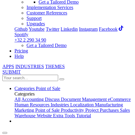
Get a Tailored Demo
Implementation Services
Customer References
Support
Upgrades
Github
Youtube
Twitter
Linkedin
Instagram
Facebook
Spotify
+32 2 290 34 90
Get a Tailored Demo
Pricing
Help
APPS
INDUSTRIES
THEMES
SUBMIT
Categories
Point of Sale
Categories
All
Accounting
Discuss
Document Management
eCommerce
Human Resources
Industries
Localization
Manufacturing
Marketing
Point of Sale
Productivity
Project
Purchases
Sales
Warehouse
Website
Extra Tools
Tutorial