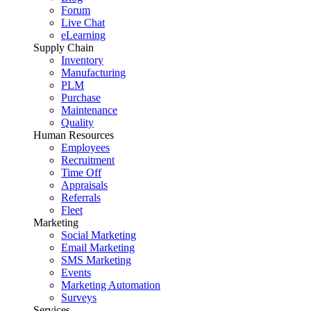
Forum
Live Chat
eLearning
Supply Chain
Inventory
Manufacturing
PLM
Purchase
Maintenance
Quality
Human Resources
Employees
Recruitment
Time Off
Appraisals
Referrals
Fleet
Marketing
Social Marketing
Email Marketing
SMS Marketing
Events
Marketing Automation
Surveys
Services