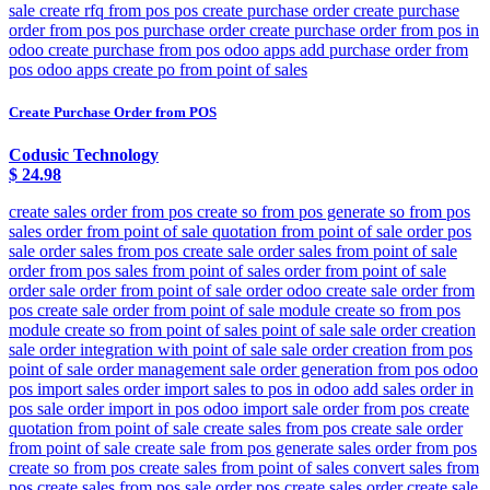
sale create rfq from pos pos create purchase order create purchase
order from pos pos purchase order create purchase order from pos in
odoo create purchase from pos odoo apps add purchase order from
pos odoo apps create po from point of sales
Create Purchase Order from POS
Codusic Technology
$
24.98
create sales order from pos create so from pos generate so from pos
sales order from point of sale quotation from point of sale order pos
sale order sales from pos create sale order sales from point of sale
order from pos sales from point of sales order from point of sale
order sale order from point of sale order odoo create sale order from
pos create sale order from point of sale module create so from pos
module create so from point of sales point of sale sale order creation
sale order integration with point of sale sale order creation from pos
point of sale order management sale order generation from pos odoo
pos import sales order import sales to pos in odoo add sales order in
pos sale order import in pos odoo import sale order from pos create
quotation from point of sale create sales from pos create sale order
from point of sale create sale from pos generate sales order from pos
create so from pos create sales from point of sales convert sales from
pos create sales from pos sale order pos create sales order create sale