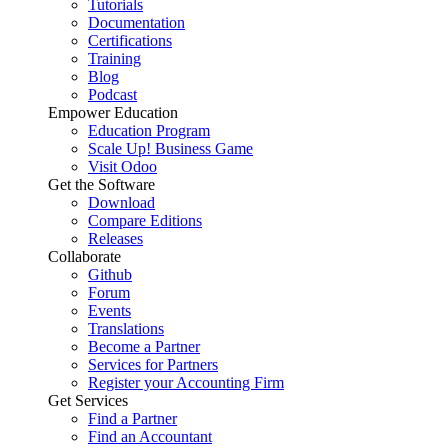
Tutorials
Documentation
Certifications
Training
Blog
Podcast
Empower Education
Education Program
Scale Up! Business Game
Visit Odoo
Get the Software
Download
Compare Editions
Releases
Collaborate
Github
Forum
Events
Translations
Become a Partner
Services for Partners
Register your Accounting Firm
Get Services
Find a Partner
Find an Accountant