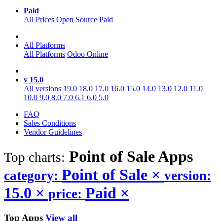
Paid
All Prices
Open Source
Paid
All Platforms
All Platforms
Odoo Online
v 15.0
All versions
19.0
18.0
17.0
16.0
15.0
14.0
13.0
12.0
11.0
10.0
9.0
8.0
7.0
6.1
6.0
5.0
FAQ
Sales Conditions
Vendor Guidelines
Point of Sale
Apps
Top charts:
Point of Sale
×
category:
version:
15.0
×
Paid
×
price:
Top Apps
View all