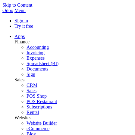
Skip to Content
Odoo
Menu
Sign in
Try it free
Apps
Finance
Accounting
Invoicing
Expenses
Spreadsheet (BI)
Documents
Sign
Sales
CRM
Sales
POS Shop
POS Restaurant
Subscriptions
Rental
Websites
Website Builder
eCommerce
Blog