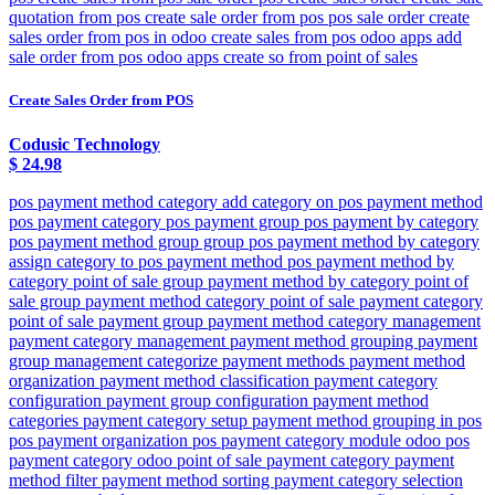
quotation from pos create sale order from pos pos sale order create
sales order from pos in odoo create sales from pos odoo apps add
sale order from pos odoo apps create so from point of sales
Create Sales Order from POS
Codusic Technology
$
24.98
pos payment method category add category on pos payment method
pos payment category pos payment group pos payment by category
pos payment method group group pos payment method by category
assign category to pos payment method pos payment method by
category point of sale group payment method by category point of
sale group payment method category point of sale payment category
point of sale payment group payment method category management
payment category management payment method grouping payment
group management categorize payment methods payment method
organization payment method classification payment category
configuration payment group configuration payment method
categories payment category setup payment method grouping in pos
pos payment organization pos payment category module odoo pos
payment category odoo point of sale payment category payment
method filter payment method sorting payment category selection