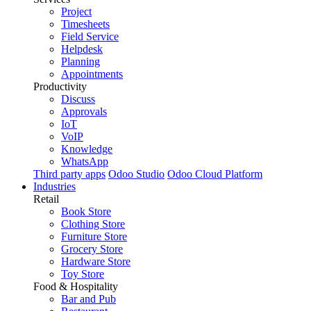
Project
Timesheets
Field Service
Helpdesk
Planning
Appointments
Productivity
Discuss
Approvals
IoT
VoIP
Knowledge
WhatsApp
Third party apps
Odoo Studio
Odoo Cloud Platform
Industries
Retail
Book Store
Clothing Store
Furniture Store
Grocery Store
Hardware Store
Toy Store
Food & Hospitality
Bar and Pub