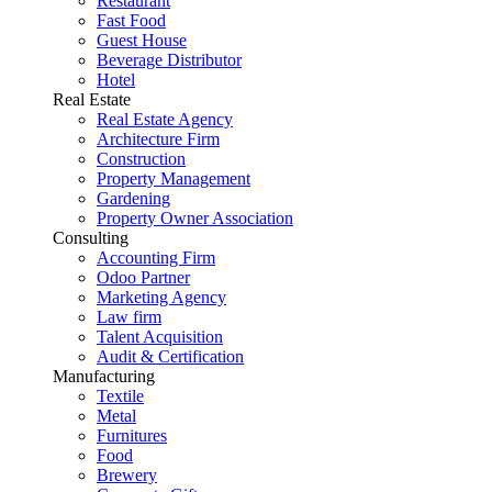
Restaurant
Fast Food
Guest House
Beverage Distributor
Hotel
Real Estate
Real Estate Agency
Architecture Firm
Construction
Property Management
Gardening
Property Owner Association
Consulting
Accounting Firm
Odoo Partner
Marketing Agency
Law firm
Talent Acquisition
Audit & Certification
Manufacturing
Textile
Metal
Furnitures
Food
Brewery