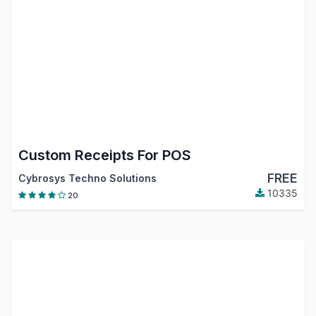
Custom Receipts For POS
FREE
Cybrosys Techno Solutions
10335
20