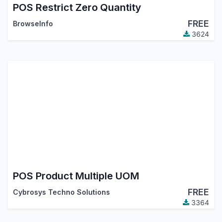
POS Restrict Zero Quantity
FREE
BrowseInfo
3624
POS Product Multiple UOM
FREE
Cybrosys Techno Solutions
3364