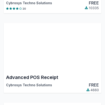
FREE
Cybrosys Techno Solutions
10335
20
Advanced POS Receipt
FREE
Cybrosys Techno Solutions
4660