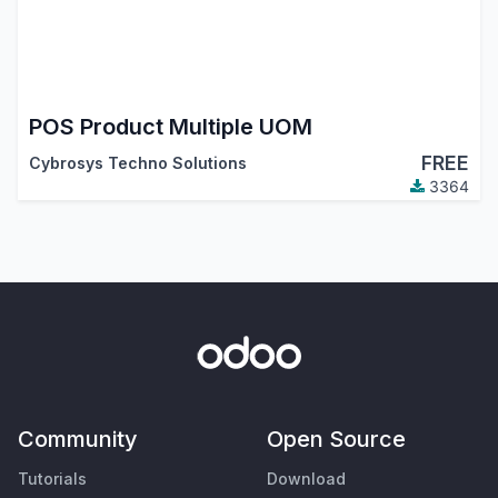
POS Product Multiple UOM
FREE
Cybrosys Techno Solutions
3364
Community
Open Source
Tutorials
Download