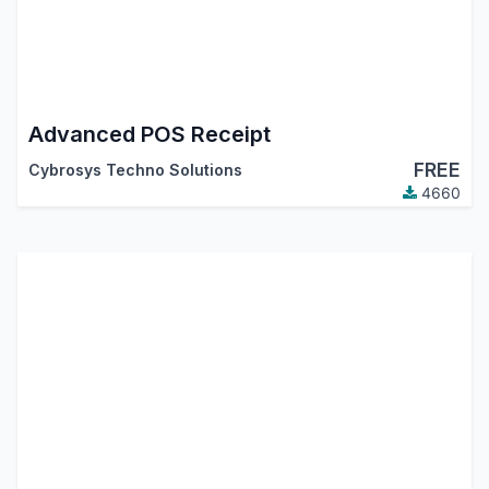
Advanced POS Receipt
FREE
Cybrosys Techno Solutions
4660