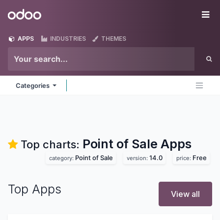
Skip to Content
Odoo
Me
APPS
INDUSTRIES
THEMES
Categories
Point of Sale
Apps
Top charts:
Point of Sale
14.0
Free
category:
version:
price:
Top Apps
View all