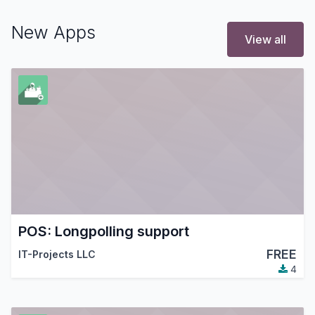
New Apps
View all
POS: Longpolling support
FREE
IT-Projects LLC
4