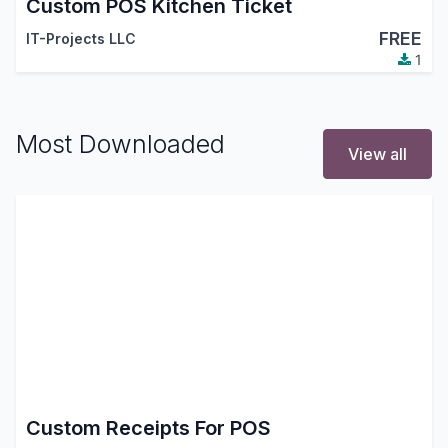
Custom POS Kitchen Ticket
FREE
IT-Projects LLC
1
Most Downloaded
View all
Custom Receipts For POS