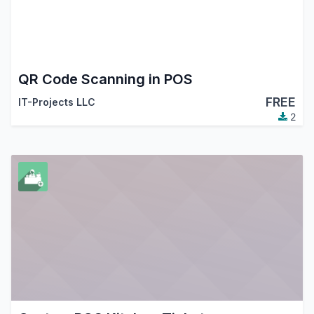
QR Code Scanning in POS
FREE
IT-Projects LLC
2