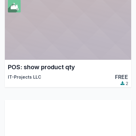
POS: show product qty
FREE
IT-Projects LLC
2