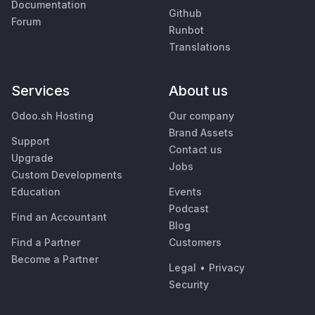
Documentation
Github
Forum
Runbot
Translations
Services
About us
Odoo.sh Hosting
Our company
Brand Assets
Support
Contact us
Upgrade
Jobs
Custom Developments
Education
Events
Podcast
Find an Accountant
Blog
Find a Partner
Customers
Become a Partner
Legal
•
Privacy
Security