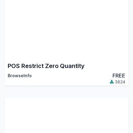
POS Restrict Zero Quantity
FREE
BrowseInfo
3624