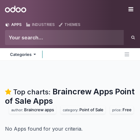
Skip to Content
Odoo
Me
APPS
INDUSTRIES
THEMES
Categories
Braincrew Apps Point
Top charts:
of Sale
Apps
Braincrew apps
Point of Sale
Free
author:
category:
price:
No Apps found for your criteria.