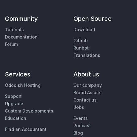
Community
Open Source
Tutorials
Download
Documentation
Github
Forum
Runbot
Translations
Services
About us
Odoo.sh Hosting
Our company
Brand Assets
Support
Contact us
Upgrade
Jobs
Custom Developments
Education
Events
Podcast
Find an Accountant
Blog