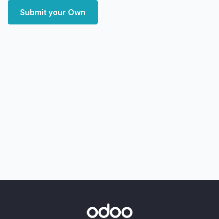
Submit your Own