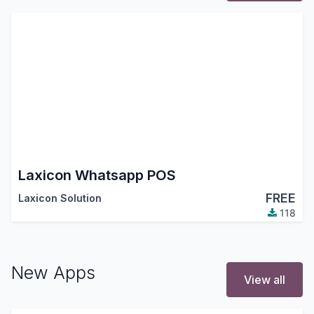
Laxicon Whatsapp POS
FREE
Laxicon Solution
118
New Apps
View all