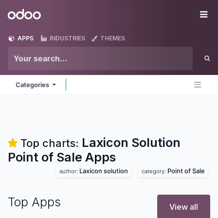
Skip to Content
Odoo
Me
APPS
INDUSTRIES
THEMES
Categories
Laxicon Solution
Top charts:
Point of Sale
Apps
Laxicon solution
Point of Sale
author:
category:
Top Apps
View all