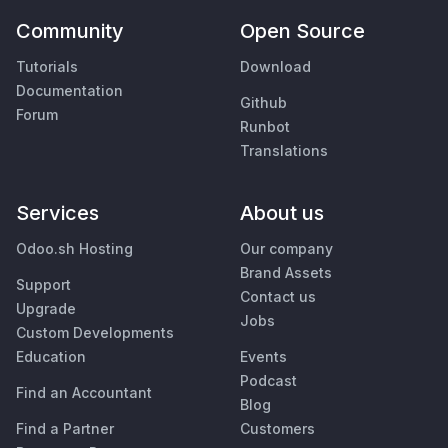
Community
Open Source
Tutorials
Download
Documentation
Github
Forum
Runbot
Translations
Services
About us
Odoo.sh Hosting
Our company
Brand Assets
Support
Contact us
Upgrade
Jobs
Custom Developments
Education
Events
Podcast
Find an Accountant
Blog
Find a Partner
Customers