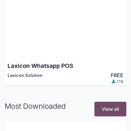
Laxicon Whatsapp POS
FREE
Laxicon Solution
118
Most Downloaded
View all