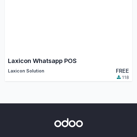
Laxicon Whatsapp POS
FREE
Laxicon Solution
118