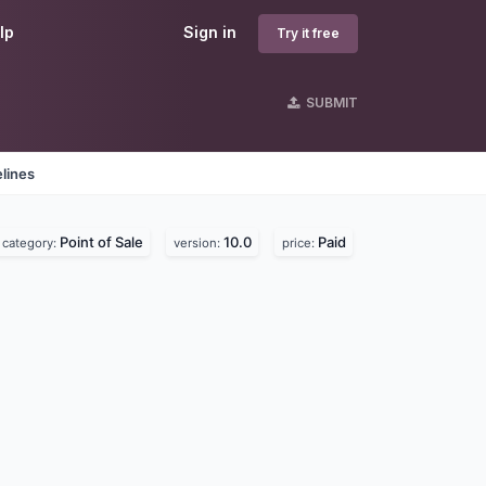
lp
Sign in
Try it free
SUBMIT
lines
Point of Sale
10.0
Paid
category:
version:
price: