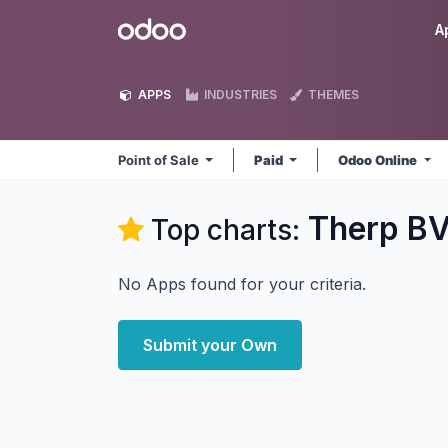
Skip to Content
Odoo
A
APPS
INDUSTRIES
THEMES
Point of Sale
Paid
Odoo Online
Therp BV 
Top charts:
No Apps found for your criteria.
Submit your Own