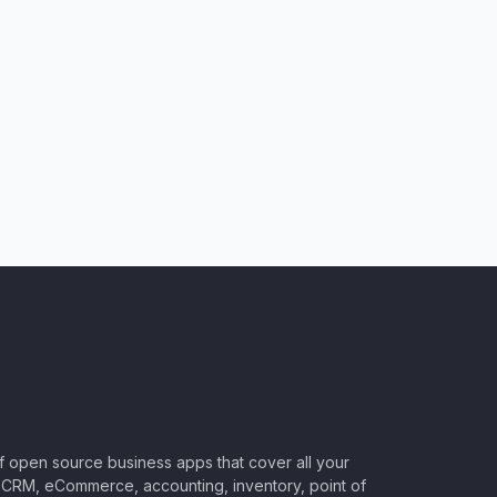
of open source business apps that cover all your
CRM, eCommerce, accounting, inventory, point of