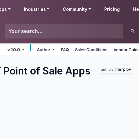
pps
Industries
Community
Pricing
He
v 10.0
Author
FAQ
Sales Conditions
Vendor Guide
Point of Sale
Apps
Therp bv
author: