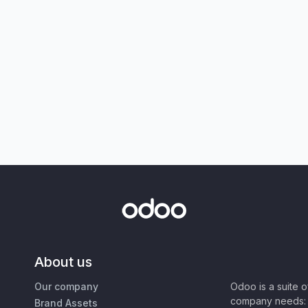
About us
Our company
Odoo is a suite 
company needs: 
Brand Assets