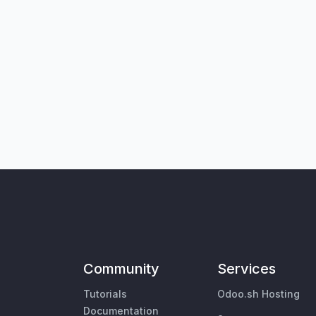
Community
Services
Tutorials
Odoo.sh Hosting
Documentation