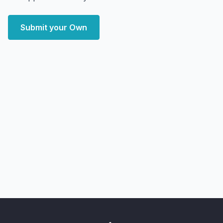
Submit your Own