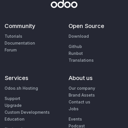
Community
Open Source
Tutorials
Download
Documentation
Github
Forum
Runbot
Translations
Services
About us
Odoo.sh Hosting
Our company
Brand Assets
Support
Contact us
Upgrade
Jobs
Custom Developments
Education
Events
Podcast