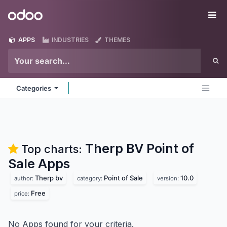
Skip to Content
Odoo
Me
APPS
INDUSTRIES
THEMES
Categories
Therp BV Point of
Top charts:
Sale
Apps
Therp bv
Point of Sale
10.0
author:
category:
version:
Free
price:
No Apps found for your criteria.