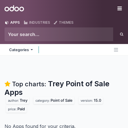
Skip to Content
Odoo
Me
APPS
INDUSTRIES
THEMES
Categories
Trey Point of Sale
Top charts:
Apps
Trey
Point of Sale
15.0
author:
category:
version:
Paid
price:
No Apps found for your criteria.