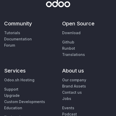
Community
Open Source
Tutorials
Download
Documentation
Github
Forum
Runbot
Translations
Services
About us
Odoo.sh Hosting
Our company
Brand Assets
Support
Contact us
Upgrade
Jobs
Custom Developments
Education
Events
Podcast