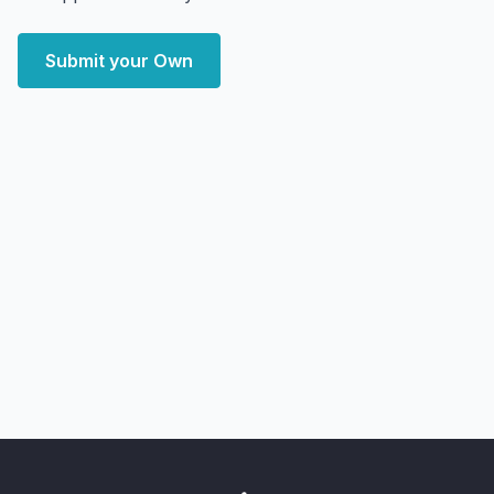
Submit your Own